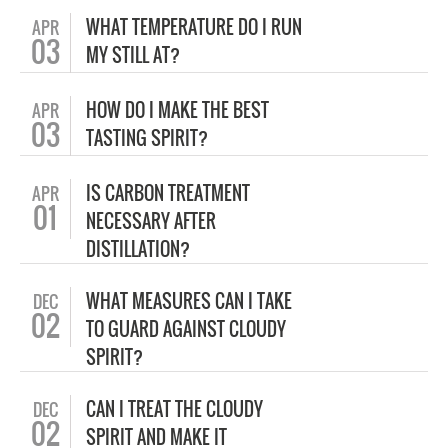
WHAT TEMPERATURE DO I RUN
APR
03
MY STILL AT?
HOW DO I MAKE THE BEST
APR
03
TASTING SPIRIT?
IS CARBON TREATMENT
APR
01
NECESSARY AFTER
DISTILLATION?
WHAT MEASURES CAN I TAKE
DEC
02
TO GUARD AGAINST CLOUDY
SPIRIT?
CAN I TREAT THE CLOUDY
DEC
02
SPIRIT AND MAKE IT