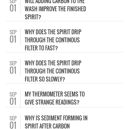
WILL ADDING CARBON TO THE
SEP
01
WASH IMPROVE THE FINISHED
SPIRIT?
WHY DOES THE SPIRIT DRIP
SEP
01
THROUGH THE CONTINOUS
FILTER TO FAST?
WHY DOES THE SPIRIT DRIP
SEP
01
THROUGH THE CONTINOUS
FILTER SO SLOWLY?
MY THERMOMETER SEEMS TO
SEP
01
GIVE STRANGE READINGS?
WHY IS SEDIMENT FORMING IN
SEP
01
SPIRIT AFTER CARBON