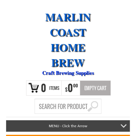
MARLIN
COAST
HOME
BREW
Craft Brewing Supplies
0
0
00
ITEMS
EMPTY CART
$
MENU - Click the Arrow