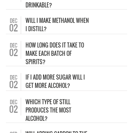
DRINKABLE?
WILL I MAKE METHANOL WHEN
DEC
02
I DISTILL?
HOW LONG DOES IT TAKE TO
DEC
02
MAKE EACH BATCH OF
SPIRITS?
IF I ADD MORE SUGAR WILL I
DEC
02
GET MORE ALCOHOL?
WHICH TYPE OF STILL
DEC
02
PRODUCES THE MOST
ALCOHOL?