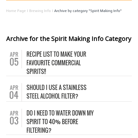
Home Page
|
Brewing Info
|
Archive by category "Spirit Making Info"
Archive for the Spirit Making Info Category
RECIPE LIST TO MAKE YOUR
APR
05
FAVOURITE COMMERCIAL
SPIRITS!!
SHOULD I USE A STAINLESS
APR
04
STEEL ALCOHOL FILTER?
DO I NEED TO WATER DOWN MY
APR
03
SPIRIT TO 40% BEFORE
FILTERING?