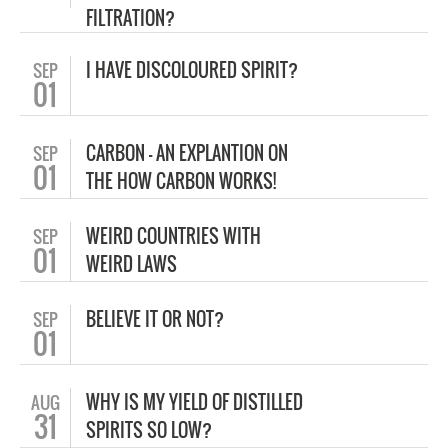
FILTRATION?
I HAVE DISCOLOURED SPIRIT?
SEP
01
CARBON – AN EXPLANTION ON
SEP
01
THE HOW CARBON WORKS!
WEIRD COUNTRIES WITH
SEP
01
WEIRD LAWS
BELIEVE IT OR NOT?
SEP
01
WHY IS MY YIELD OF DISTILLED
AUG
31
SPIRITS SO LOW?