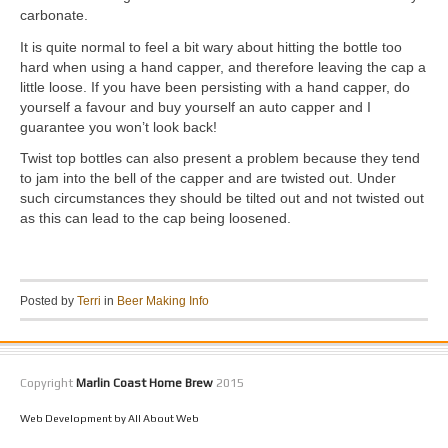
carbonate.
It is quite normal to feel a bit wary about hitting the bottle too
hard when using a hand capper, and therefore leaving the cap a
little loose. If you have been persisting with a hand capper, do
yourself a favour and buy yourself an auto capper and I
guarantee you won’t look back!
Twist top bottles can also present a problem because they tend
to jam into the bell of the capper and are twisted out. Under
such circumstances they should be tilted out and not twisted out
as this can lead to the cap being loosened.
Posted by
Terri
in
Beer Making Info
Copyright
Marlin Coast Home Brew
2015
Web Development by All About Web