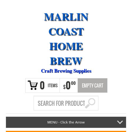
MARLIN
COAST
HOME
BREW
Craft Brewing Supplies
0
0
00
ITEMS
EMPTY CART
$
MENU - Click the Arrow