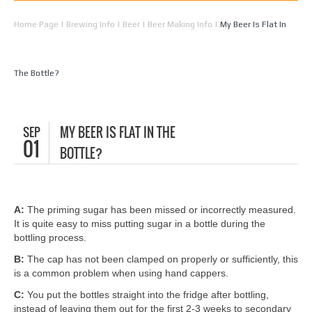
Home Page
|
Brewing Info
|
Beer
|
Beer Making Info
|
My Beer Is Flat In
The Bottle?
SEP
MY BEER IS FLAT IN THE
01
BOTTLE?
A:
The priming sugar has been missed or incorrectly measured.
It is quite easy to miss putting sugar in a bottle during the
bottling process.
B:
The cap has not been clamped on properly or sufficiently, this
is a common problem when using hand cappers.
C:
You put the bottles straight into the fridge after bottling,
instead of leaving them out for the first 2-3 weeks to secondary