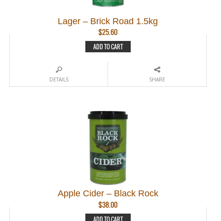
Lager – Brick Road 1.5kg
$
25.60
ADD TO CART
DETAILS
SHARE
Apple Cider – Black Rock
$
38.00
ADD TO CART