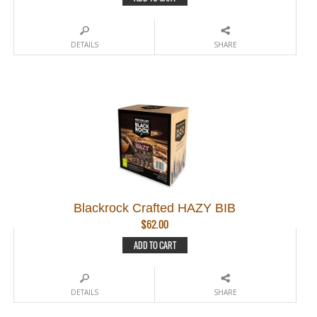
DETAILS
SHARE
Blackrock Crafted HAZY BIB
$
62.00
ADD TO CART
DETAILS
SHARE