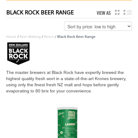
BLACK ROCK BEER RANGE
VIEW AS
GRID
LI
Home
/
Beer Making
/
Beers
/ Black Rock Beer Range
The master brewers at Black Rock have expertly brewed the
highest quality fresh wort in a state-of-the-art Krones brewery,
using only the finest fresh NZ malt and hops before gently
evaporating to 80 brix for your convenience.