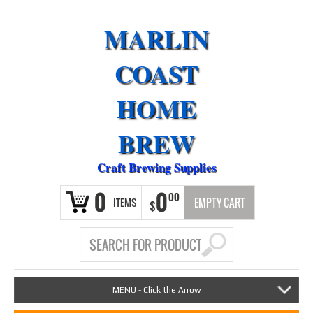
MARLIN
COAST
HOME
BREW
Craft Brewing Supplies
0
0
00
ITEMS
EMPTY CART
$
MENU - Click the Arrow