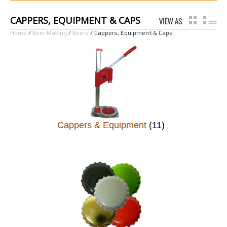
CAPPERS, EQUIPMENT & CAPS
VIEW AS
GRID
LI
Home
/
Beer Making
/
Beers
/ Cappers, Equipment & Caps
Cappers & Equipment
(11)