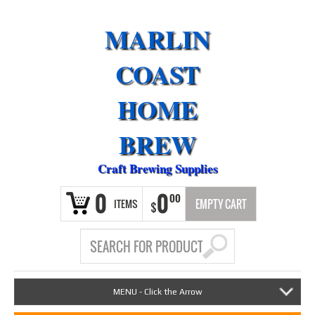
MARLIN
COAST
HOME
BREW
Craft Brewing Supplies
0
0
00
ITEMS
EMPTY CART
$
MENU - Click the Arrow