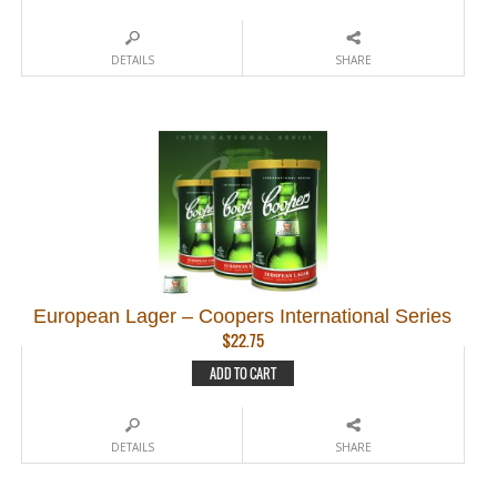
DETAILS
SHARE
European Lager – Coopers International Series
$
22.75
ADD TO CART
DETAILS
SHARE