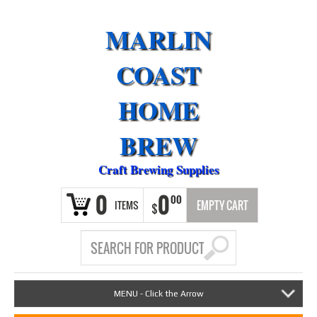
MARLIN
COAST
HOME
BREW
Craft Brewing Supplies
0
0
00
ITEMS
EMPTY CART
$
MENU - Click the Arrow