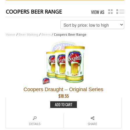
COOPERS BEER RANGE
VIEW AS
GRID
LI
Home
/
Beer Making
/
Beers
/ Coopers Beer Range
Coopers Draught – Original Series
$
18.55
ADD TO CART
DETAILS
SHARE