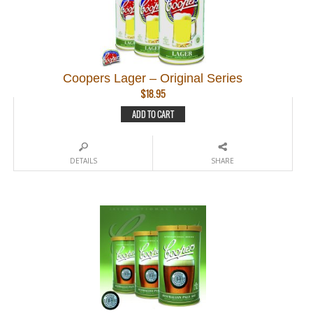
Coopers Lager – Original Series
$
18.95
ADD TO CART
DETAILS
SHARE