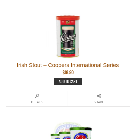
Irish Stout – Coopers International Series
$
18.90
ADD TO CART
DETAILS
SHARE