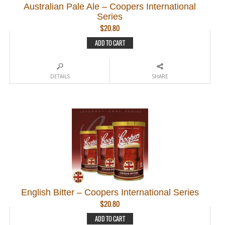
Australian Pale Ale – Coopers International
Series
$
20.80
ADD TO CART
DETAILS
SHARE
English Bitter – Coopers International Series
$
20.80
ADD TO CART