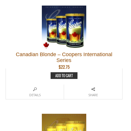
Canadian Blonde – Coopers International
Series
$
22.75
ADD TO CART
DETAILS
SHARE