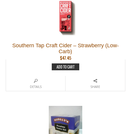
Southern Tap Craft Cider – Strawberry (Low-
Carb)
$
47.45
ADD TO CART
DETAILS
SHARE