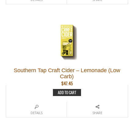
Southern Tap Craft Cider – Lemonade (Low
Carb)
$
47.45
ADD TO CART
DETAILS
SHARE