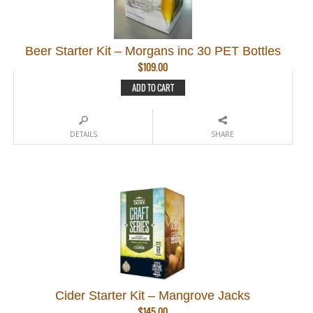
Beer Starter Kit – Morgans inc 30 PET Bottles
$
109.00
ADD TO CART
DETAILS
SHARE
Cider Starter Kit – Mangrove Jacks
$
145.00