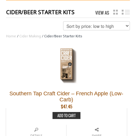
CIDER/BEER STARTER KITS
VIEW AS
GRID
LI
Home
/
Cider Making
/ Cider/Beer Starter Kits
Southern Tap Craft Cider – French Apple (Low-
Carb)
$
47.45
ADD TO CART
DETAILS
SHARE