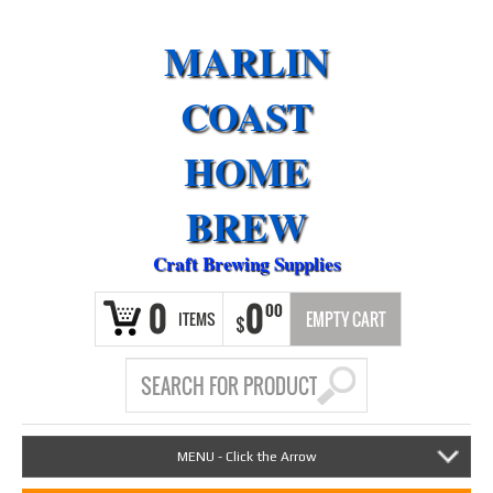
MARLIN
COAST
HOME
BREW
Craft Brewing Supplies
0
0
00
ITEMS
EMPTY CART
$
MENU - Click the Arrow