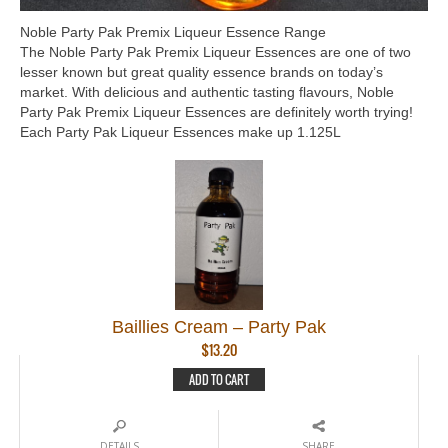
Noble Party Pak Premix Liqueur Essence Range
The Noble Party Pak Premix Liqueur Essences are one of two
lesser known but great quality essence brands on today’s
market. With delicious and authentic tasting flavours, Noble
Party Pak Premix Liqueur Essences are definitely worth trying!
Each Party Pak Liqueur Essences make up 1.125L
Baillies Cream – Party Pak
$
13.20
ADD TO CART
DETAILS
SHARE