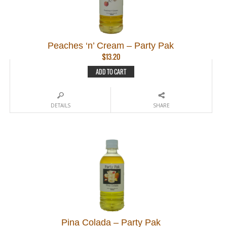
Peaches ‘n’ Cream – Party Pak
$
13.20
ADD TO CART
DETAILS
SHARE
Pina Colada – Party Pak