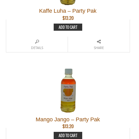
Kaffe Luha – Party Pak
$
13.20
ADD TO CART
DETAILS
SHARE
Mango Jango – Party Pak
$
13.20
ADD TO CART