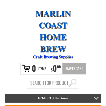
MARLIN
COAST
HOME
BREW
Craft Brewing Supplies
0
0
00
ITEMS
EMPTY CART
$
MENU - Click the Arrow