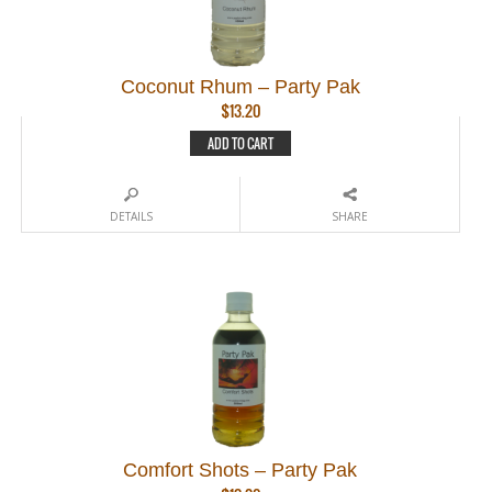
Coconut Rhum – Party Pak
$
13.20
ADD TO CART
DETAILS
SHARE
Comfort Shots – Party Pak