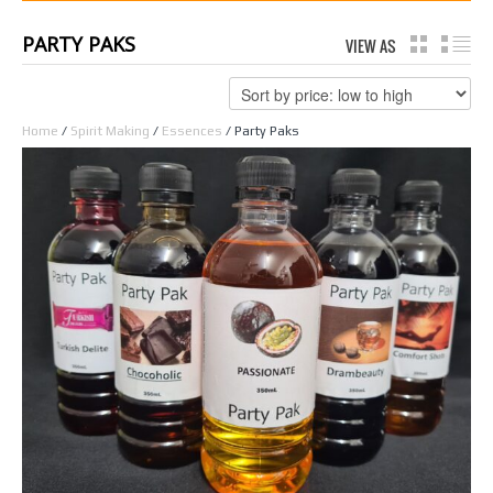
PARTY PAKS
VIEW AS
GRID
LI
Home
/
Spirit Making
/
Essences
/ Party Paks