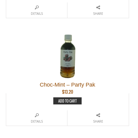
DETAILS
SHARE
Choc-Mint – Party Pak
$
13.20
ADD TO CART
DETAILS
SHARE