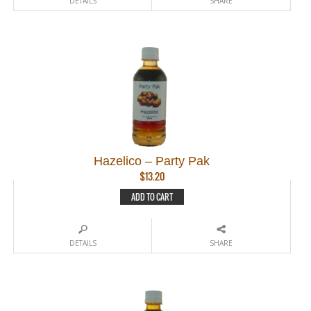
DETAILS
SHARE
Hazelico – Party Pak
$
13.20
ADD TO CART
DETAILS
SHARE