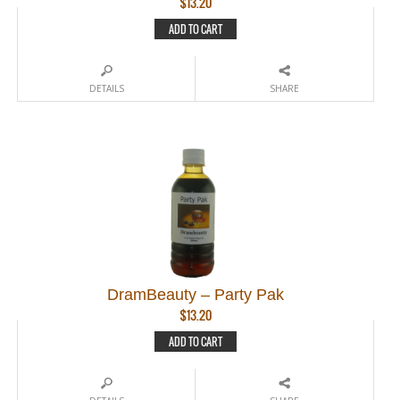
$
13.20
ADD TO CART
DETAILS
SHARE
DramBeauty – Party Pak
$
13.20
ADD TO CART