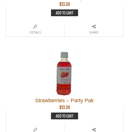
$
13.20
ADD TO CART
DETAILS
SHARE
Strawberries – Party Pak
$
13.20
ADD TO CART