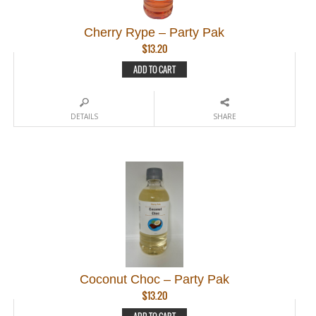
Cherry Rype – Party Pak
$
13.20
ADD TO CART
DETAILS
SHARE
Coconut Choc – Party Pak
$
13.20