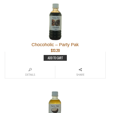
Chocoholic – Party Pak
$
13.20
ADD TO CART
DETAILS
SHARE