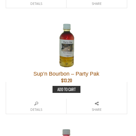
DETAILS
SHARE
Sup’n Bourbon – Party Pak
$
13.20
ADD TO CART
DETAILS
SHARE