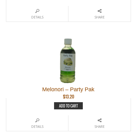
DETAILS
SHARE
Melonori – Party Pak
$
13.20
ADD TO CART
DETAILS
SHARE