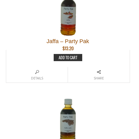
Jaffa – Party Pak
$
13.20
ADD TO CART
DETAILS
SHARE