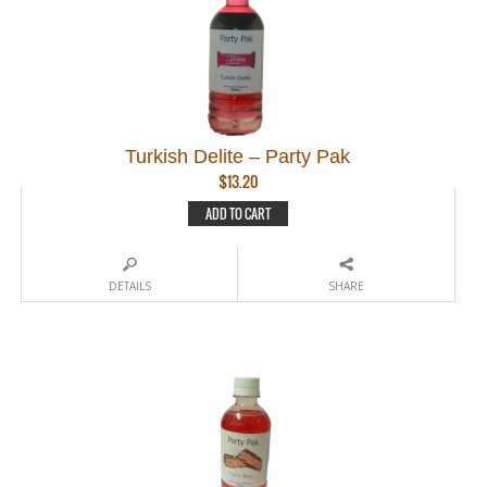
Turkish Delite – Party Pak
$
13.20
ADD TO CART
DETAILS
SHARE