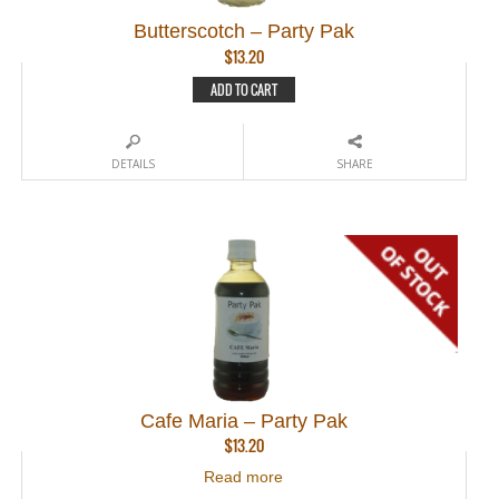
Butterscotch – Party Pak
$
13.20
ADD TO CART
DETAILS
SHARE
Cafe Maria – Party Pak
$
13.20
Read more