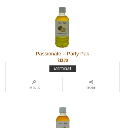
Passionate – Party Pak
$
13.20
ADD TO CART
DETAILS
SHARE