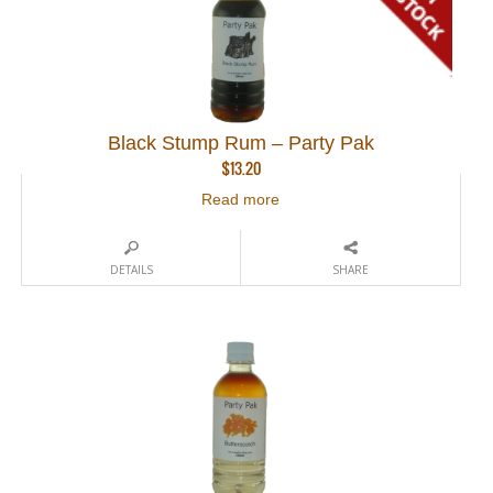
Black Stump Rum – Party Pak
$
13.20
Read more
DETAILS
SHARE