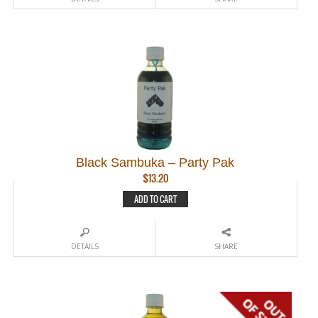
Black Sambuka – Party Pak
$
13.20
ADD TO CART
DETAILS
SHARE