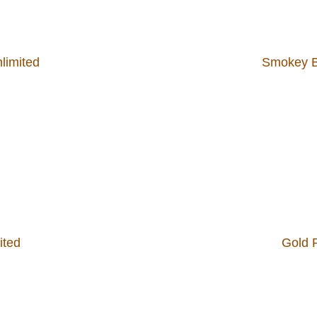
nlimited
Smokey Bo
ited
Gold R