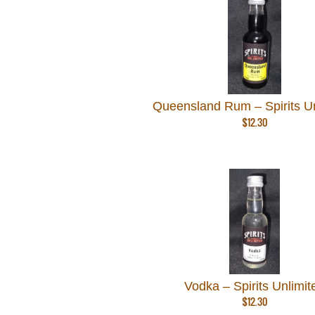
Queensland Rum – Spirits Un
$
12.30
Vodka – Spirits Unlimit
$
12.30