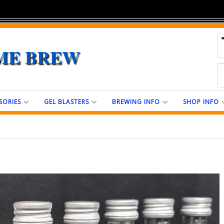
ME BREW
SORIES
GEL BLASTERS
BREWING INFO
SHOP INFO