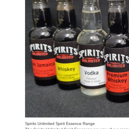
Spirits Unlimited Spirit Essence Range