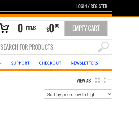
LOGIN
/
REGISTER
0
0
00
EMPTY CART
ITEMS
$
SUPPORT
CHECKOUT
NEWSLETTERS
VIEW AS
GRID
LIST