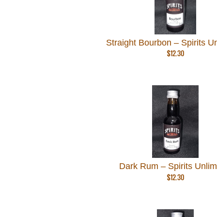
Straight Bourbon – Spirits U
$
12.30
Dark Rum – Spirits Unlim
$
12.30