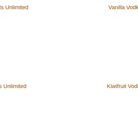
ts Unlimited
Vanilla Vodk
s Unlimited
Kiwifruit Vo