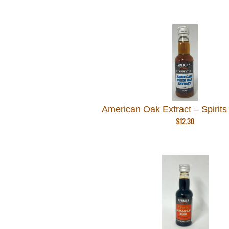
American Oak Extract – Spirits
$
12.30