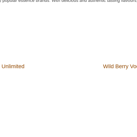
 popular essence brands. With delicious and authentic tasting flavours, 
s Unlimited
Wild Berry Vo