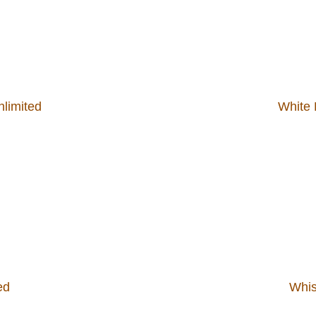
limited
White 
ed
Whis