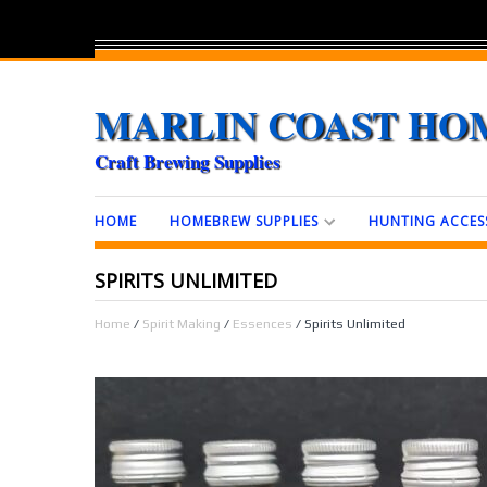
MARLIN COAST HO
Craft Brewing Supplies
HOME
HOMEBREW SUPPLIES
HUNTING ACCES
SPIRITS UNLIMITED
Home
/
Spirit Making
/
Essences
/ Spirits Unlimited