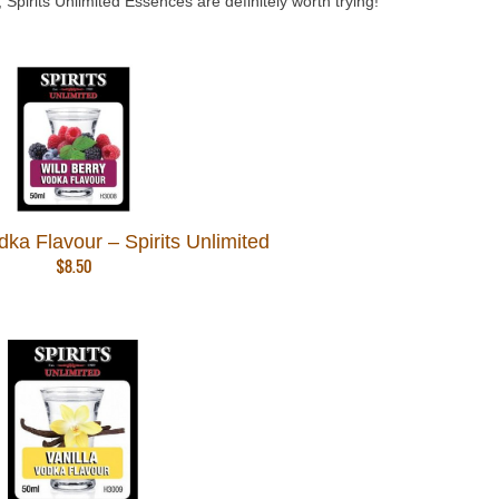
Spirits Unlimited Essences are definitely worth trying!
dka Flavour – Spirits Unlimited
$
8.50