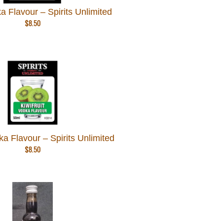
a Flavour – Spirits Unlimited
$
8.50
dka Flavour – Spirits Unlimited
$
8.50