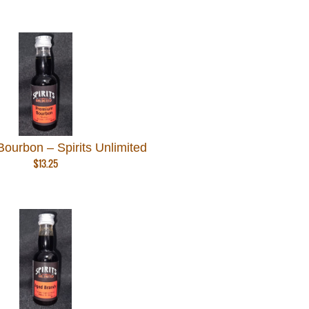
ourbon – Spirits Unlimited
$
13.25