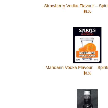
Strawberry Vodka Flavour – Spiri
$
8.50
Mandarin Vodka Flavour – Spirit
$
8.50