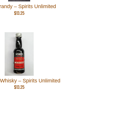
andy – Spirits Unlimited
$
13.25
hisky – Spirits Unlimited
$
13.25