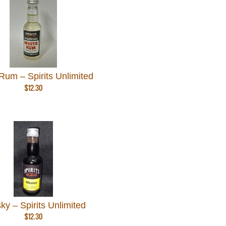
Rum – Spirits Unlimited
$
12.30
ky – Spirits Unlimited
$
12.30