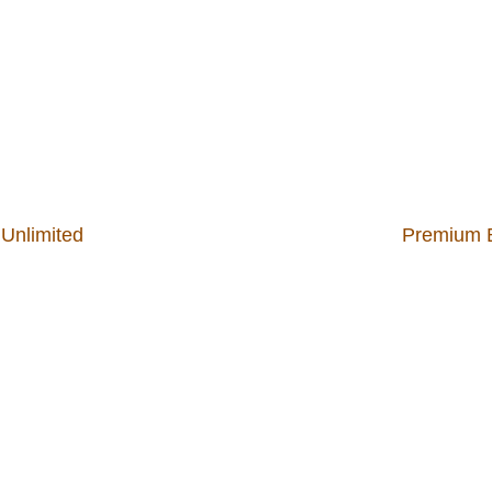
 Unlimited
Premium B