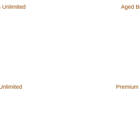
 Unlimited
Aged Br
Unlimited
Premium W