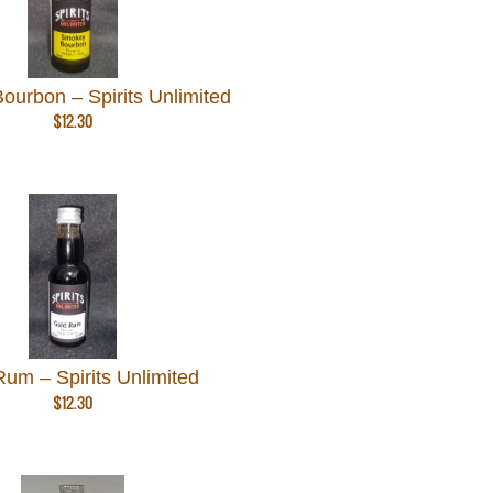
urbon – Spirits Unlimited
$
12.30
um – Spirits Unlimited
$
12.30