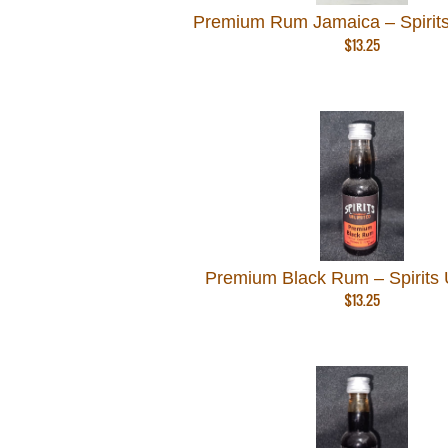
Premium Rum Jamaica – Spirits
$
13.25
Premium Black Rum – Spirits 
$
13.25