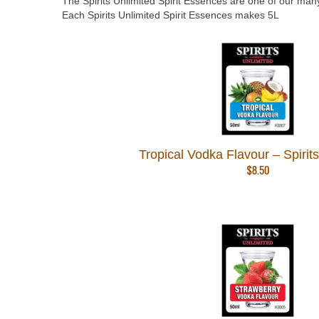
The Spirits Unlimited Spirit Essences are one of our many
Each Spirits Unlimited Spirit Essences makes 5L
Tropical Vodka Flavour – Spirit
$
8.50