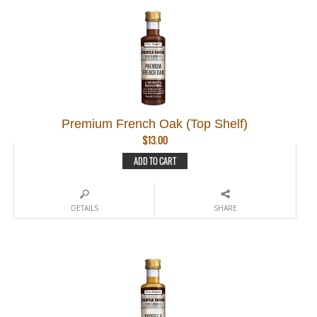
Premium French Oak (Top Shelf)
$
13.00
ADD TO CART
DETAILS
SHARE