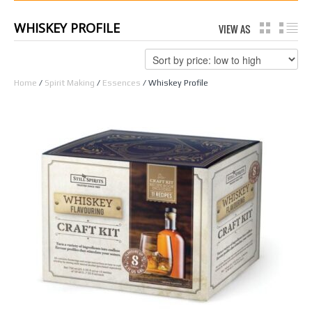
WHISKEY PROFILE
VIEW AS
GRID
LI
Home
/
Spirit Making
/
Essences
/ Whiskey Profile