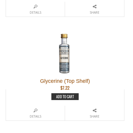
DETAILS
SHARE
Glycerine (Top Shelf)
$
7.22
ADD TO CART
DETAILS
SHARE