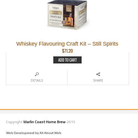
Whiskey Flavouring Craft Kit – Still Spirits
$
71.20
ADD TO CART
DETAILS
SHARE
Copyright
Marlin Coast Home Brew
2015
Web Development by All About Web