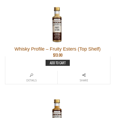
Whisky Profile – Fruity Esters (Top Shelf)
$
13.00
ADD TO CART
DETAILS
SHARE