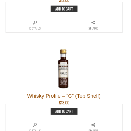
$
13.00
ADD TO CART
DETAILS
SHARE
Whisky Profile – “C” (Top Shelf)
$
13.00
ADD TO CART
DETAILS
SHARE