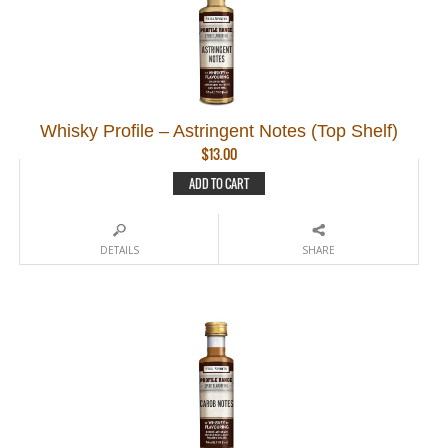
Whisky Profile – Astringent Notes (Top Shelf)
$
13.00
ADD TO CART
DETAILS
SHARE