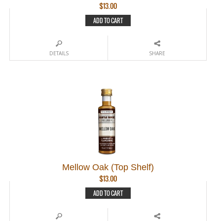
$
13.00
ADD TO CART
DETAILS
SHARE
Mellow Oak (Top Shelf)
$
13.00
ADD TO CART