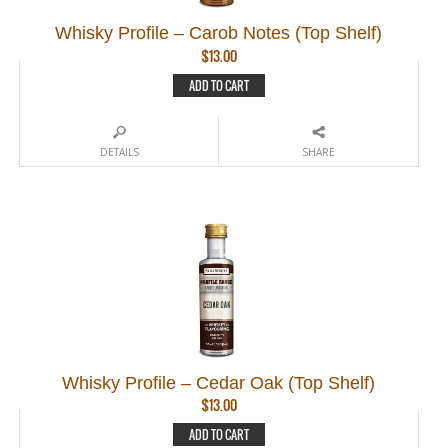
Whisky Profile – Carob Notes (Top Shelf)
$
13.00
ADD TO CART
DETAILS
SHARE
Whisky Profile – Cedar Oak (Top Shelf)
$
13.00
ADD TO CART