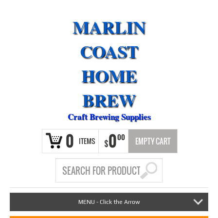
MARLIN
COAST
HOME
BREW
Craft Brewing Supplies
0
0
00
ITEMS
EMPTY CART
$
MENU - Click the Arrow