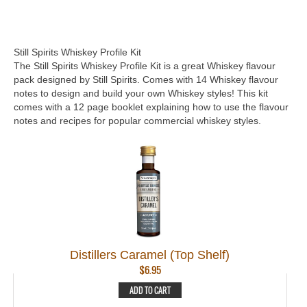
Still Spirits Whiskey Profile Kit
The Still Spirits Whiskey Profile Kit is a great Whiskey flavour
pack designed by Still Spirits. Comes with 14 Whiskey flavour
notes to design and build your own Whiskey styles! This kit
comes with a 12 page booklet explaining how to use the flavour
notes and recipes for popular commercial whiskey styles.
Distillers Caramel (Top Shelf)
$
6.95
ADD TO CART