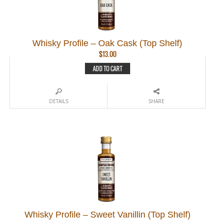
Whisky Profile – Oak Cask (Top Shelf)
$
13.00
ADD TO CART
DETAILS
SHARE
Whisky Profile – Sweet Vanillin (Top Shelf)