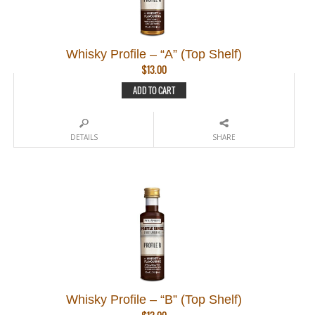
Whisky Profile – “A” (Top Shelf)
$
13.00
ADD TO CART
DETAILS
SHARE
Whisky Profile – “B” (Top Shelf)