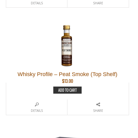
DETAILS
SHARE
Whisky Profile – Peat Smoke (Top Shelf)
$
13.00
ADD TO CART
DETAILS
SHARE