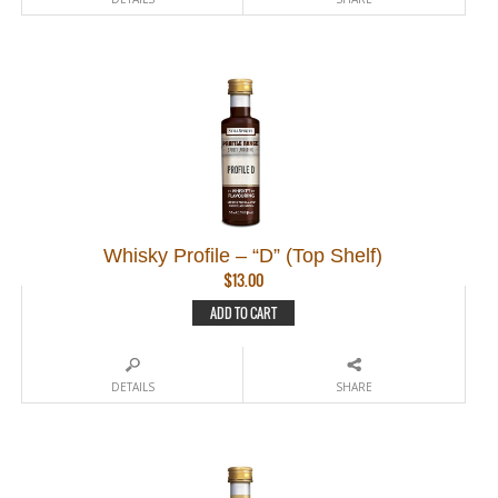
Whisky Profile – “D” (Top Shelf)
$
13.00
ADD TO CART
DETAILS
SHARE