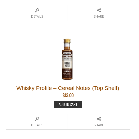
DETAILS
SHARE
Whisky Profile – Cereal Notes (Top Shelf)
$
13.00
ADD TO CART
DETAILS
SHARE