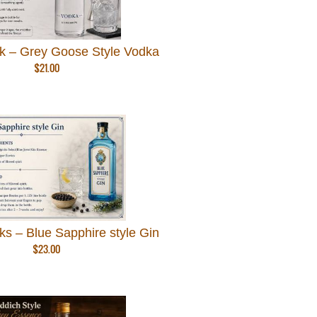
k – Grey Goose Style Vodka
$
21.00
s – Blue Sapphire style Gin
$
23.00