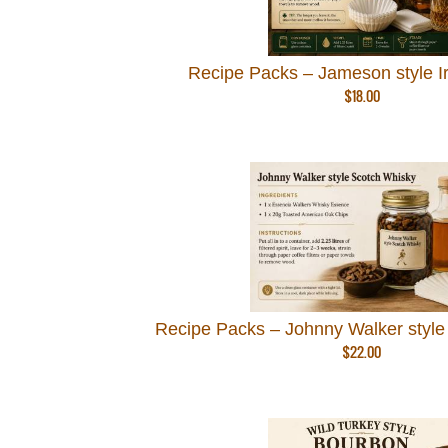
Recipe Packs – Jameson style I
$
18.00
Recipe Packs – Johnny Walker style
$
22.00