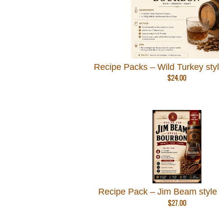
Recipe Packs – Wild Turkey sty
$
24.00
Recipe Pack – Jim Beam style
$
27.00