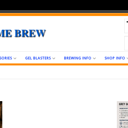
ME BREW
SORIES
GEL BLASTERS
BREWING INFO
SHOP INFO