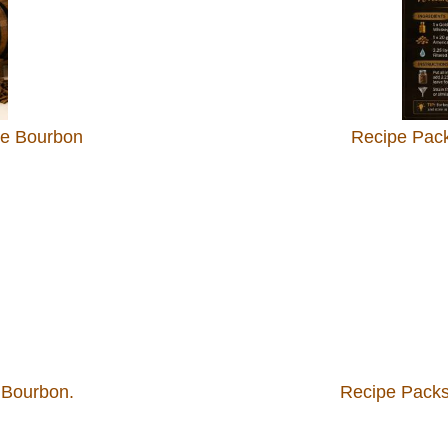
le Bourbon
Recipe Pack
 Bourbon.
Recipe Packs