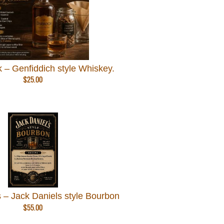
 – Genfiddich style Whiskey.
$
25.00
 – Jack Daniels style Bourbon
$
55.00