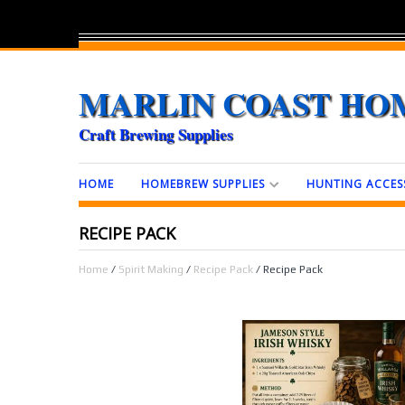
MARLIN COAST HO
Craft Brewing Supplies
HOME
HOMEBREW SUPPLIES
HUNTING ACCES
RECIPE PACK
Home
/
Spirit Making
/
Recipe Pack
/ Recipe Pack