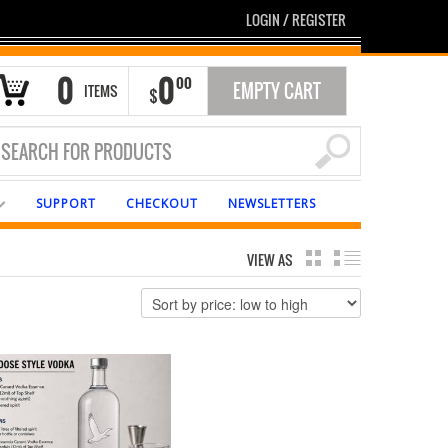
LOGIN
/
REGISTER
0
0
00
EMPTY CART
ITEMS
$
SUPPORT
CHECKOUT
NEWSLETTERS
VIEW AS
GRID
LIST