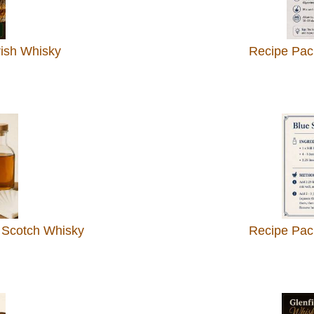
rish Whisky
Recipe Pac
 Scotch Whisky
Recipe Pack