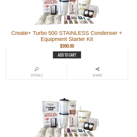
Create+ Turbo 500 STAINLESS Condenser +
Equipment Starter Kit
$
990.00
ADD TO CART
DETAILS
SHARE