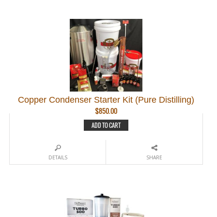
Copper Condenser Starter Kit (Pure Distilling)
$
850.00
ADD TO CART
DETAILS
SHARE