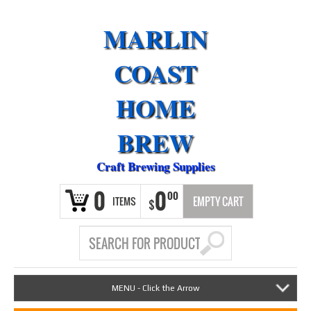
MARLIN
COAST
HOME
BREW
Craft Brewing Supplies
0
0
00
ITEMS
EMPTY CART
$
MENU - Click the Arrow