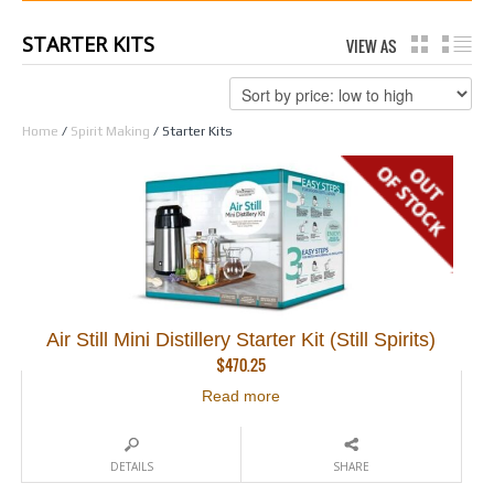
STARTER KITS
VIEW AS
GRID
LI
Home
/
Spirit Making
/ Starter Kits
Air Still Mini Distillery Starter Kit (Still Spirits)
$
470.25
Read more
DETAILS
SHARE