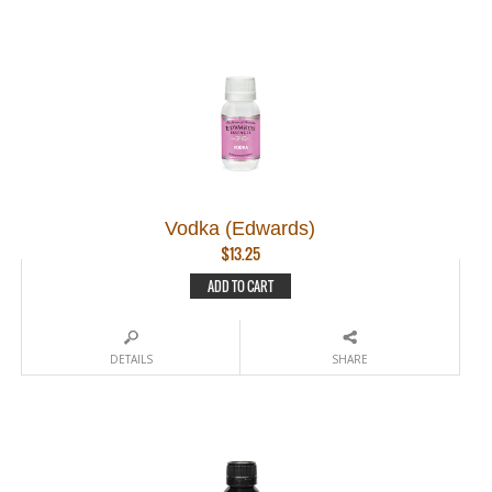
Vodka (Edwards)
$
13.25
ADD TO CART
DETAILS
SHARE