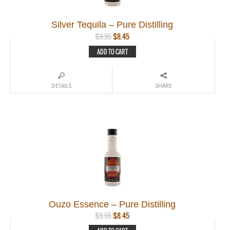
Silver Tequila – Pure Distilling
Original
Current
$
9.95
$
8.45
price
price
ADD TO CART
was:
is:
$9.95.
$8.45.
DETAILS
SHARE
Ouzo Essence – Pure Distilling
Original
Current
$
9.95
$
8.45
price
price