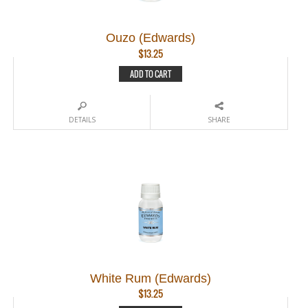
Ouzo (Edwards)
$
13.25
ADD TO CART
DETAILS
SHARE
White Rum (Edwards)
$
13.25