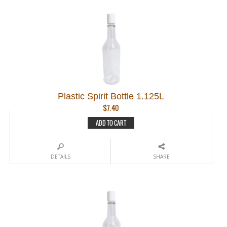
Plastic Spirit Bottle 1.125L
$
7.40
ADD TO CART
DETAILS
SHARE