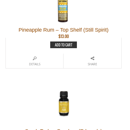
Pineapple Rum – Top Shelf (Still Spirit)
$
13.00
ADD TO CART
DETAILS
SHARE