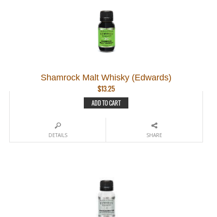
Shamrock Malt Whisky (Edwards)
$
13.25
ADD TO CART
DETAILS
SHARE