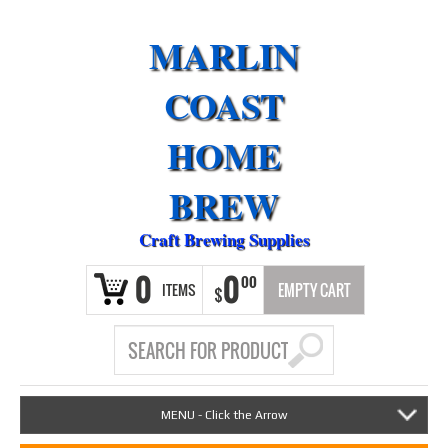
MARLIN
COAST
HOME
BREW
Craft Brewing Supplies
0
0
00
ITEMS
EMPTY CART
$
MENU - Click the Arrow