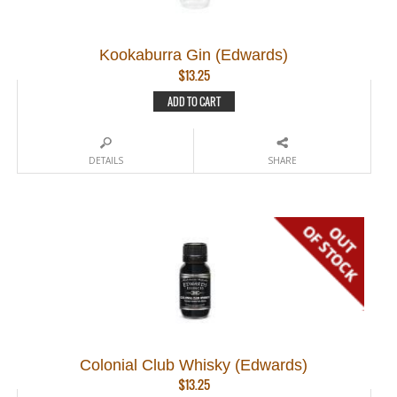
Kookaburra Gin (Edwards)
$
13.25
ADD TO CART
DETAILS
SHARE
Colonial Club Whisky (Edwards)
$
13.25