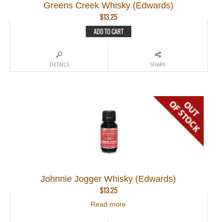
Greens Creek Whisky (Edwards)
$
13.25
ADD TO CART
DETAILS
SHARE
Johnnie Jogger Whisky (Edwards)
$
13.25
Read more