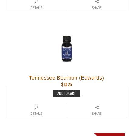
DETAILS
SHARE
Tennessee Bourbon (Edwards)
$
13.25
ADD TO CART
DETAILS
SHARE