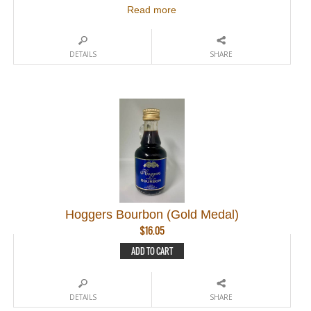
Read more
DETAILS
SHARE
Hoggers Bourbon (Gold Medal)
$
16.05
ADD TO CART
DETAILS
SHARE