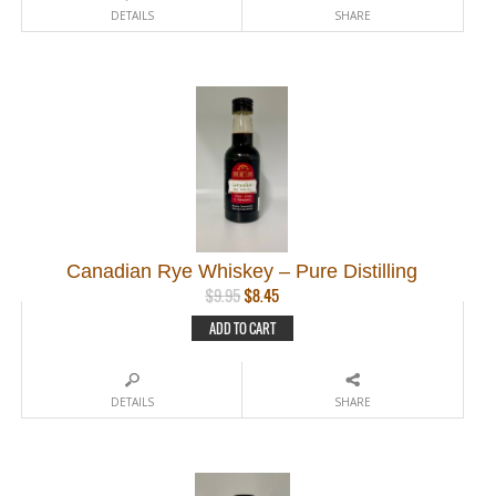
DETAILS
SHARE
Canadian Rye Whiskey – Pure Distilling
Original
Current
$
9.95
$
8.45
price
price
ADD TO CART
was:
is:
$9.95.
$8.45.
DETAILS
SHARE