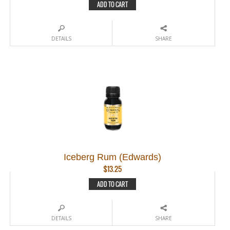
ADD TO CART
DETAILS
SHARE
Iceberg Rum (Edwards)
$
13.25
ADD TO CART
DETAILS
SHARE