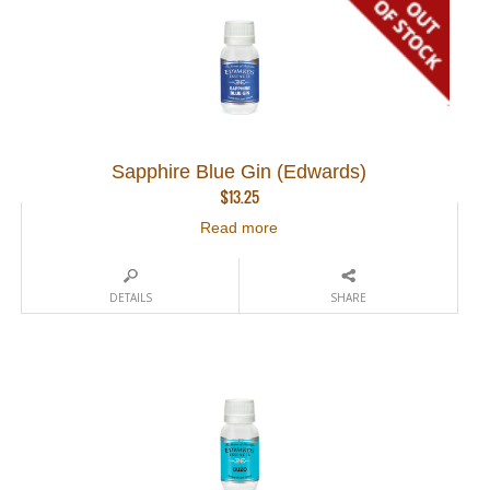
Sapphire Blue Gin (Edwards)
$
13.25
Read more
DETAILS
SHARE