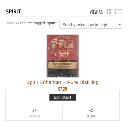
SPIRIT
VIEW AS
GRID
LI
Home
/ Products tagged “spirit”
Spirit Enhancer – Pure Distilling
$
7.20
ADD TO CART
DETAILS
SHARE