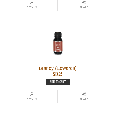
DETAILS
SHARE
Brandy (Edwards)
$
13.25
ADD TO CART
DETAILS
SHARE