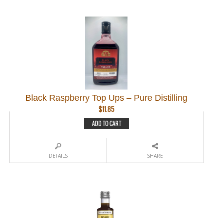
Black Raspberry Top Ups – Pure Distilling
$
11.85
ADD TO CART
DETAILS
SHARE