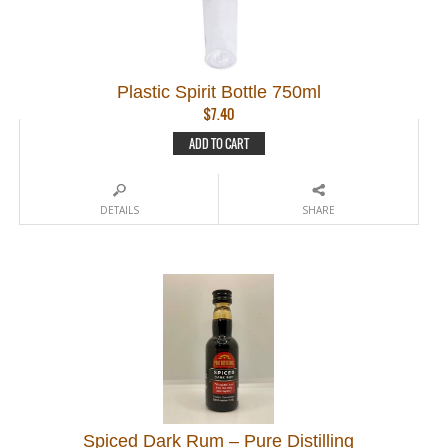
Plastic Spirit Bottle 750ml
$
7.40
ADD TO CART
DETAILS
SHARE
Spiced Dark Rum – Pure Distilling