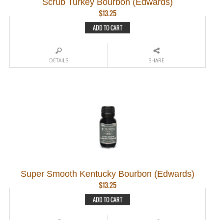
Scrub Turkey Bourbon (Edwards)
$
13.25
ADD TO CART
DETAILS
SHARE
Super Smooth Kentucky Bourbon (Edwards)
$
13.25
ADD TO CART