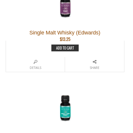
Single Malt Whisky (Edwards)
$
13.25
ADD TO CART
DETAILS
SHARE