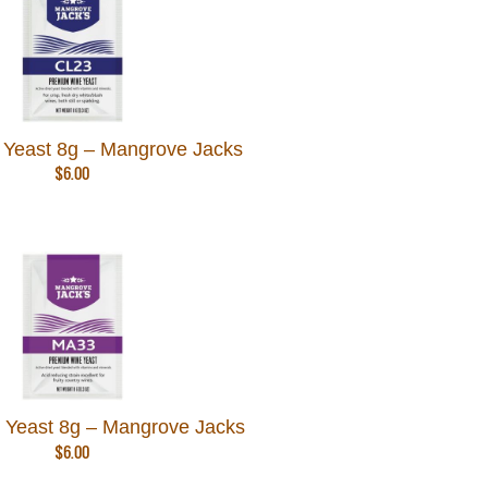
Yeast 8g – Mangrove Jacks
$
6.00
Yeast 8g – Mangrove Jacks
$
6.00