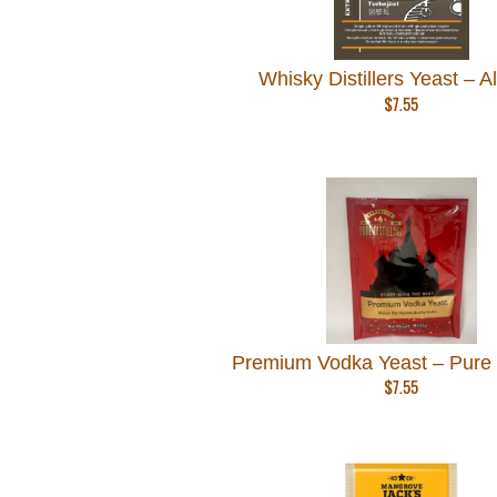
Whisky Distillers Yeast – A
$
7.55
Premium Vodka Yeast – Pure D
$
7.55