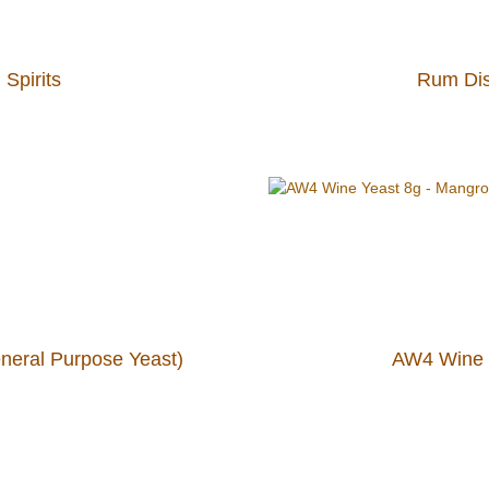
 Spirits
Rum Disti
neral Purpose Yeast)
AW4 Wine 