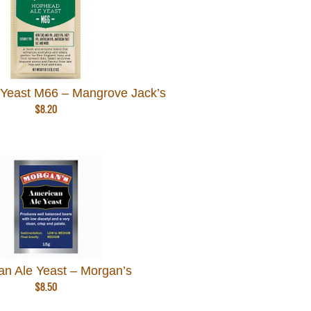
Yeast M66 – Mangrove Jack’s
$
8.20
an Ale Yeast – Morgan’s
$
8.50