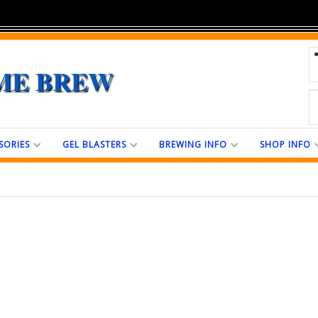
ME BREW
SORIES
GEL BLASTERS
BREWING INFO
SHOP INFO