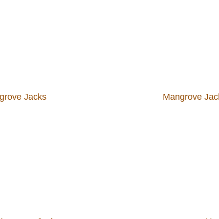
grove Jacks
Mangrove Jack