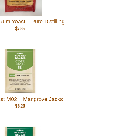
um Yeast – Pure Distilling
$
7.55
ast M02 – Mangrove Jacks
$
8.20