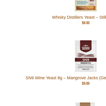
Whisky Distillers Yeast – Still
$
6.00
SN9 Wine Yeast 8g – Mangrove Jacks (Ge
$
6.00