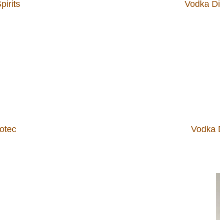
pirits
Vodka Dis
cotec
Vodka D