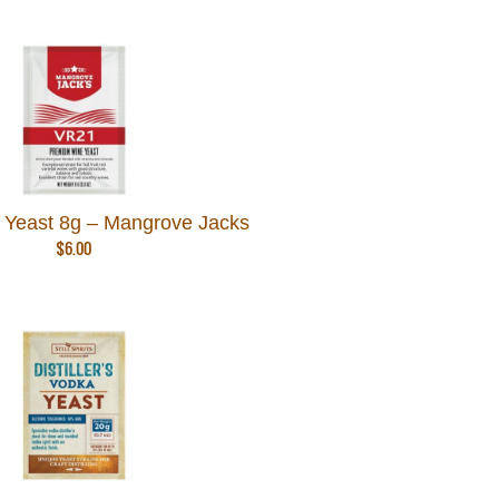
Yeast 8g – Mangrove Jacks
$
6.00