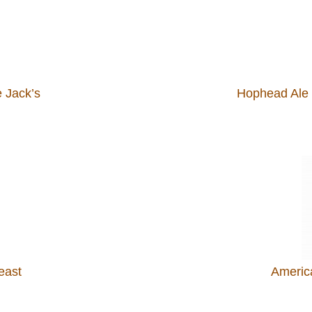
 Jack’s
Hophead Ale 
east
Americ