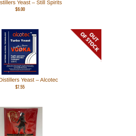
tillers Yeast – Still Spirits
$
6.00
istillers Yeast – Alcotec
$
7.55