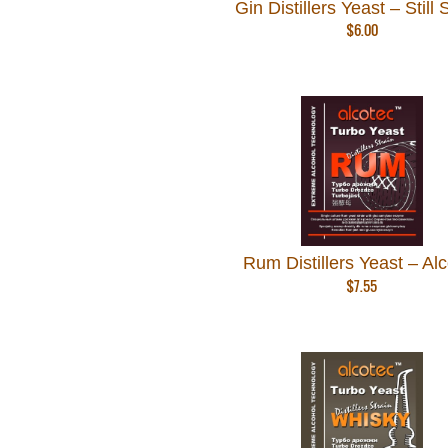
Gin Distillers Yeast – Still S
$
6.00
Rum Distillers Yeast – Al
$
7.55