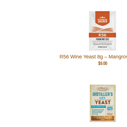
R56 Wine Yeast 8g – Mangro
$
6.00