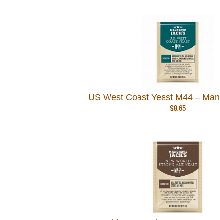
US West Coast Yeast M44 – Man
$
8.65