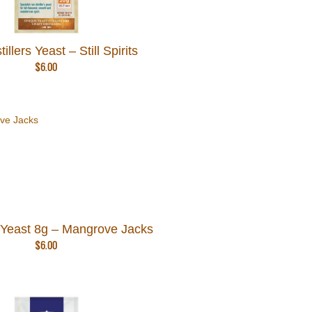
llers Yeast – Still Spirits
$
6.00
Yeast 8g – Mangrove Jacks
$
6.00