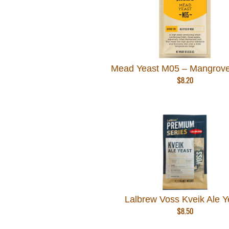
Mead Yeast M05 – Mangrove
$
8.20
Lalbrew Voss Kveik Ale Y
$
8.50