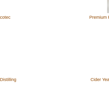
lcotec
Premium R
istilling
Cider Ye