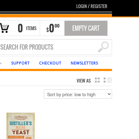
LOGIN
/
REGISTER
0
0
00
EMPTY CART
ITEMS
$
SUPPORT
CHECKOUT
NEWSLETTERS
VIEW AS
GRID
LIST