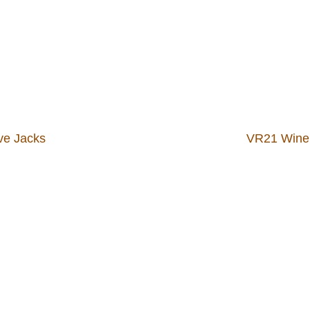
ve Jacks
VR21 Wine 