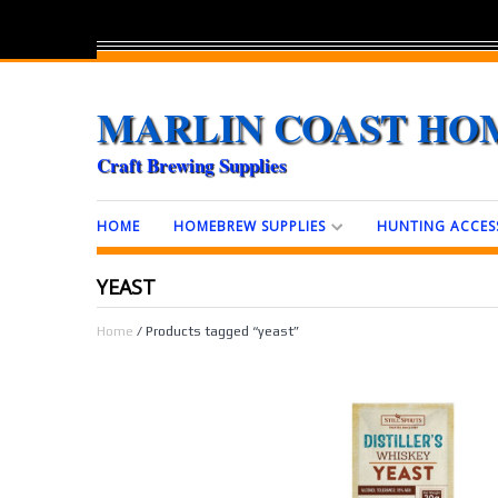
MARLIN COAST HO
Craft Brewing Supplies
HOME
HOMEBREW SUPPLIES
HUNTING ACCES
YEAST
Home
/ Products tagged “yeast”