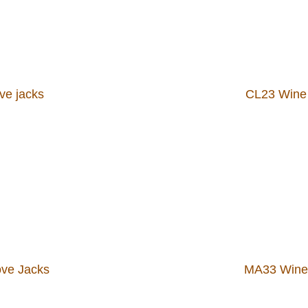
ve jacks
CL23 Wine 
ve Jacks
MA33 Wine 