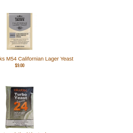
s M54 Californian Lager Yeast
$
9.00