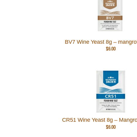
BV7 Wine Yeast 8g – mangro
$
6.00
CR51 Wine Yeast 8g – Mangro
$
6.00