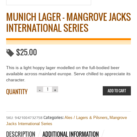
MUNICH LAGER – MANGROVE JACKS
INTERNATIONAL SERIES
$
25.00
This is a light hoppy lager modelled on the full-bodied beer
available across mainland europe. Serve chilled to appreciate its
character.
QUANTITY
ADD TO CART
Categories:
Ales / Lagers & Pilsners
,
Mangrove
SKU:
9421004732758
Jacks International Series
DESCRIPTION
ADDITIONAL INFORMATION