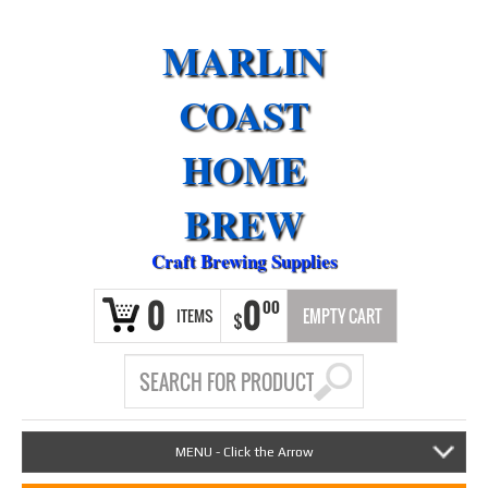
MARLIN
COAST
HOME
BREW
Craft Brewing Supplies
0
0
00
ITEMS
EMPTY CART
$
MENU - Click the Arrow