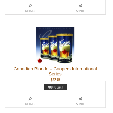
DETAILS
SHARE
Canadian Blonde – Coopers International
Series
$
22.75
ADD TO CART
DETAILS
SHARE