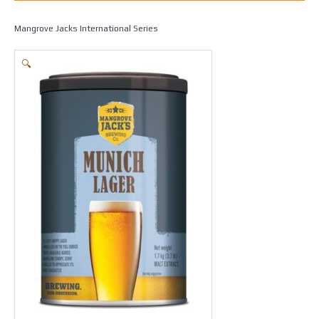
Home
/
Beer Making
/
Beers
/
Ales / Lagers & Pilsners
/ Munich Lager –
Mangrove Jacks International Series
🔍