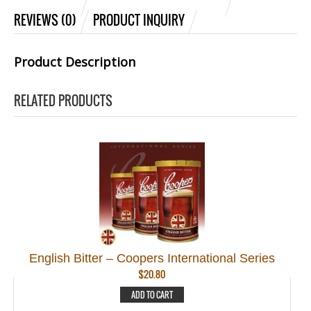
REVIEWS (0)
PRODUCT INQUIRY
Product Description
RELATED PRODUCTS
English Bitter – Coopers International Series
$
20.80
ADD TO CART