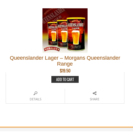
Queenslander Lager – Morgans Queenslander
Range
$
19.50
ADD TO CART
DETAILS
SHARE