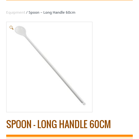
Home
/
Beer Making
/
Beers
/
Cappers, Equipment & Caps
/
Cappers &
Equipment
/ Spoon – Long Handle 60cm
🔍
SPOON – LONG HANDLE 60CM