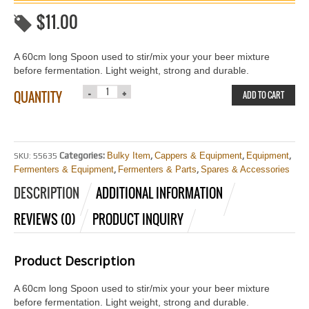
$
11.00
A 60cm long Spoon used to stir/mix your your beer mixture
before fermentation. Light weight, strong and durable.
QUANTITY
ADD TO CART
Categories:
Bulky Item
,
Cappers & Equipment
,
Equipment
,
SKU:
55635
Fermenters & Equipment
,
Fermenters & Parts
,
Spares & Accessories
DESCRIPTION
ADDITIONAL INFORMATION
REVIEWS (0)
PRODUCT INQUIRY
Product Description
A 60cm long Spoon used to stir/mix your your beer mixture
before fermentation. Light weight, strong and durable.