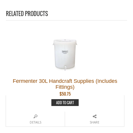
RELATED PRODUCTS
Fermenter 30L Handcraft Supplies (Includes
Fittings)
$
50.75
ADD TO CART
DETAILS
SHARE