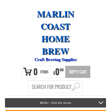
MARLIN
COAST
HOME
BREW
Craft Brewing Supplies
0
0
00
ITEMS
EMPTY CART
$
MENU - Click the Arrow