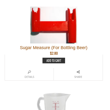
Sugar Measure (For Bottling Beer)
$
2.80
ADD TO CART
DETAILS
SHARE