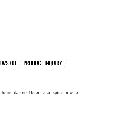
EWS (0)
PRODUCT INQUIRY
r fermentation of beer, cider, spirits or wine.