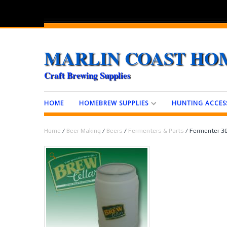
MARLIN COAST HO
Craft Brewing Supplies
HOME
HOMEBREW SUPPLIES
HUNTING ACCES
Home
/
Beer Making
/
Beers
/
Fermenters & Parts
/ Fermenter 30 
🔍