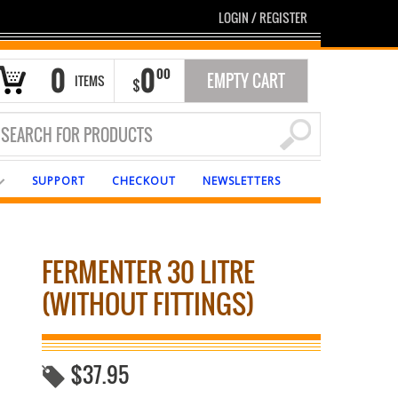
LOGIN
/
REGISTER
0
0
00
EMPTY CART
ITEMS
$
SUPPORT
CHECKOUT
NEWSLETTERS
FERMENTER 30 LITRE
(WITHOUT FITTINGS)
$
37.95