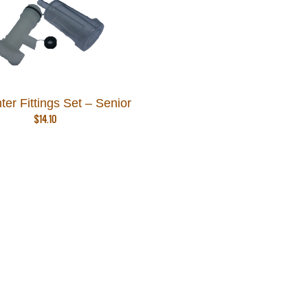
er Fittings Set – Senior
$
14.10