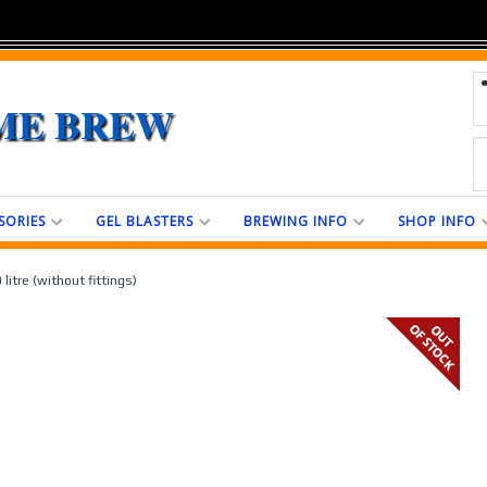
ME BREW
SORIES
GEL BLASTERS
BREWING INFO
SHOP INFO
litre (without fittings)