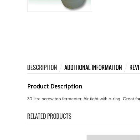
DESCRIPTION
ADDITIONAL INFORMATION
REVI
Product Description
30 litre screw top fermenter. Air tight with o-ring. Great fo
RELATED PRODUCTS