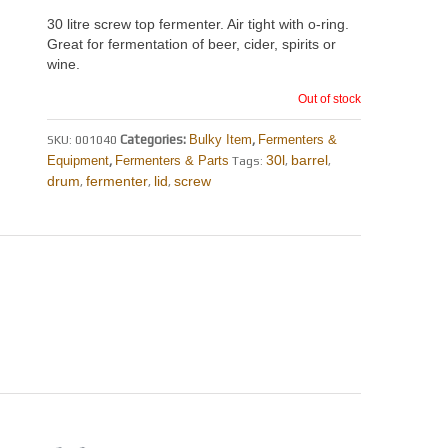
30 litre screw top fermenter. Air tight with o-ring.
Great for fermentation of beer, cider, spirits or
wine.
Out of stock
Categories:
Bulky Item
,
Fermenters &
SKU:
001040
30l
barrel
Equipment
,
Fermenters & Parts
Tags:
,
,
drum
fermenter
lid
screw
,
,
,