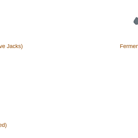
ve Jacks)
Ferment
ed)