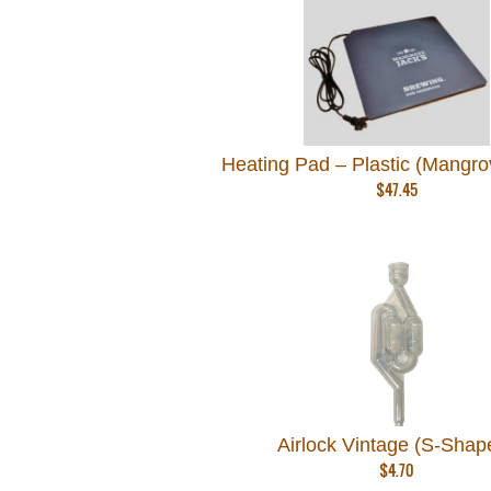
Heating Pad – Plastic (Mangro
$
47.45
Airlock Vintage (S-Shap
$
4.70