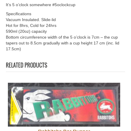
It’s 5 o’clock somewhere #5oclockcup
Specifications
Vacuum Insulated. Slide-lid
Hot for 8hrs, Cold for 24hrs
590ml (20oz) capacity
Bottom circumference width of the 5 o’clock is 7cm – the cup
tapers out to 8.5cm gradually with a cup height 17 cm (inc. lid
17.5cm)
RELATED PRODUCTS