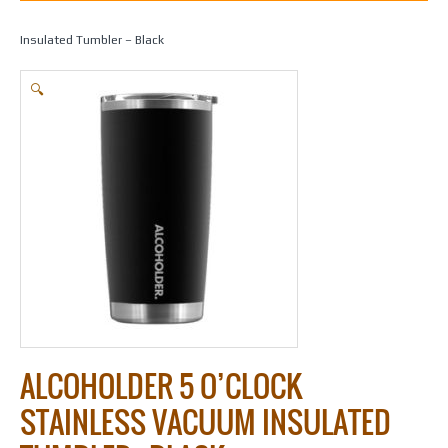
Home
/
Gifts
/
Alcoholder
/ Alcoholder 5 O’Clock stainless Vacuum
Insulated Tumbler – Black
🔍
ALCOHOLDER 5 O’CLOCK
STAINLESS VACUUM INSULATED