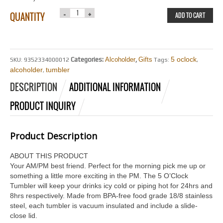
QUANTITY
ADD TO CART
5 oclock
Categories:
Alcoholder
,
Gifts
SKU:
9352334000012
Tags:
,
alcoholder
tumbler
,
DESCRIPTION
ADDITIONAL INFORMATION
PRODUCT INQUIRY
Product Description
ABOUT THIS PRODUCT
Your AM/PM best friend. Perfect for the morning pick me up or
something a little more exciting in the PM. The 5 O’Clock
Tumbler will keep your drinks icy cold or piping hot for 24hrs and
8hrs respectively. Made from BPA-free food grade 18/8 stainless
steel, each tumbler is vacuum insulated and include a slide-
close lid.