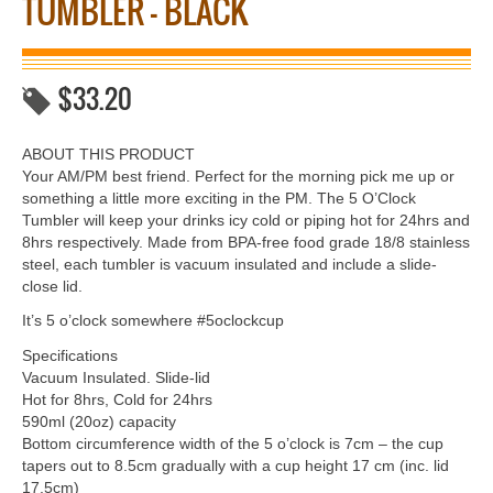
TUMBLER – BLACK
$
33.20
ABOUT THIS PRODUCT
Your AM/PM best friend. Perfect for the morning pick me up or
something a little more exciting in the PM. The 5 O’Clock
Tumbler will keep your drinks icy cold or piping hot for 24hrs and
8hrs respectively. Made from BPA-free food grade 18/8 stainless
steel, each tumbler is vacuum insulated and include a slide-
close lid.
It’s 5 o’clock somewhere #5oclockcup
Specifications
Vacuum Insulated. Slide-lid
Hot for 8hrs, Cold for 24hrs
590ml (20oz) capacity
Bottom circumference width of the 5 o’clock is 7cm – the cup
tapers out to 8.5cm gradually with a cup height 17 cm (inc. lid
17.5cm)