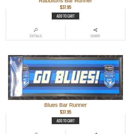
Rabbitohs Bar Runner
$
37.95
ADD TO CART
DETAILS
SHARE
Blues Bar Runner
$
37.95
ADD TO CART