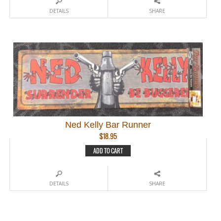
DETAILS
SHARE
Ned Kelly Bar Runner
$
18.95
ADD TO CART
DETAILS
SHARE