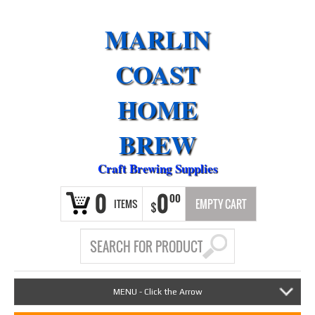
MARLIN
COAST
HOME
BREW
Craft Brewing Supplies
0
0
00
ITEMS
EMPTY CART
$
MENU - Click the Arrow