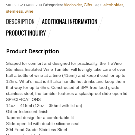
alcoholder
Categories:
Alcoholder
,
Gifts
SKU:
9352334000739
Tags:
,
stemless
wine
,
DESCRIPTION
ADDITIONAL INFORMATION
PRODUCT INQUIRY
Product Description
Shaped for comfort and designed for practicality, the TraVino
Stemless Insulated Wine Tumbler will lovingly take care of over
half a bottle of wine at a time (415ml) and keep it cool for up to
12hrs. What’s neat is it’ll also handle hot drinks and keep them
that way for up to 6hrs. Constructed of BPA-free food grade
stainless steel, the tumbler features a splashproof slide-open lid.
SPECIFICATIONS
14oz – 415ml (12oz – 355ml with lid on)
Glitter Iridescent finish
Tapered design for a comfortable fit
Slide-open lid with double silicone seal
304 Food Grade Stainless Steel