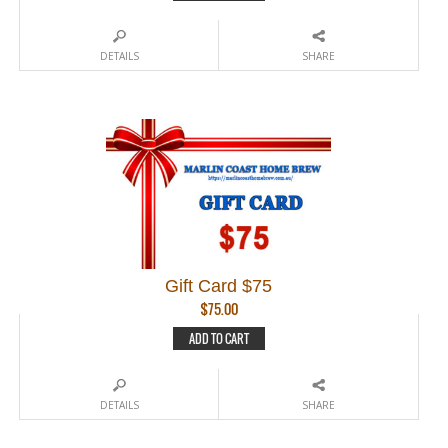
DETAILS
SHARE
Gift Card $75
$
75.00
ADD TO CART
DETAILS
SHARE