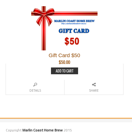
Gift Card $50
$
50.00
ADD TO CART
DETAILS
SHARE
Copyright
Marlin Coast Home Brew
2015