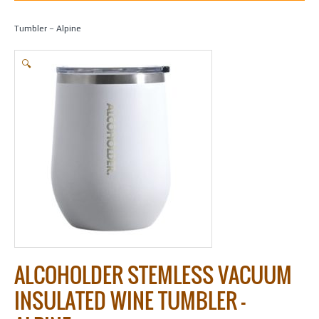
Home
/
Gifts
/
Alcoholder
/ Alcoholder Stemless Vacuum Insulated Wine
Tumbler – Alpine
🔍
ALCOHOLDER STEMLESS VACUUM
INSULATED WINE TUMBLER –