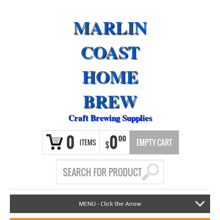
MARLIN
COAST
HOME
BREW
Craft Brewing Supplies
0
0
00
ITEMS
EMPTY CART
$
MENU - Click the Arrow