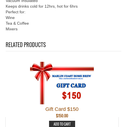
Vacuum Insulated
Keeps drinks cold for 12hrs, hot for 6hrs
Perfect for:
Wine
Tea & Coffee
Mixers
RELATED PRODUCTS
Gift Card $150
$
150.00
ADD TO CART