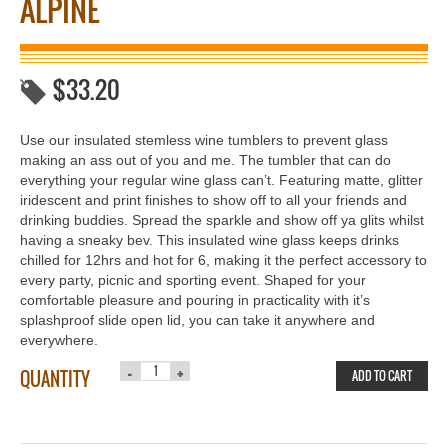
ALPINE
$
33.20
Use our insulated stemless wine tumblers to prevent glass
making an ass out of you and me. The tumbler that can do
everything your regular wine glass can’t. Featuring matte, glitter
iridescent and print finishes to show off to all your friends and
drinking buddies. Spread the sparkle and show off ya glits whilst
having a sneaky bev. This insulated wine glass keeps drinks
chilled for 12hrs and hot for 6, making it the perfect accessory to
every party, picnic and sporting event. Shaped for your
comfortable pleasure and pouring in practicality with it’s
splashproof slide open lid, you can take it anywhere and
everywhere.
QUANTITY
ADD TO CART