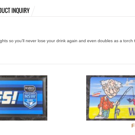
DUCT INQUIRY
ights so you’ll never lose your drink again and even doubles as a torch 
F