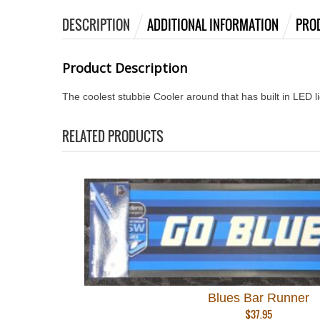
DESCRIPTION
ADDITIONAL INFORMATION
PRO
Product Description
The coolest stubbie Cooler around that has built in LED l
RELATED PRODUCTS
Blues Bar Runner
$
37.95