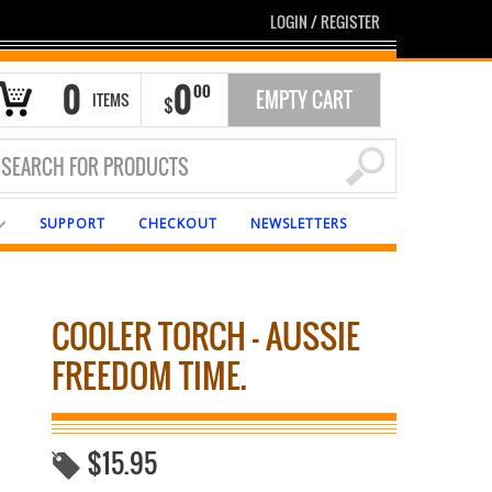
LOGIN
/
REGISTER
0
0
00
EMPTY CART
ITEMS
$
SUPPORT
CHECKOUT
NEWSLETTERS
COOLER TORCH – AUSSIE
FREEDOM TIME.
$
15.95