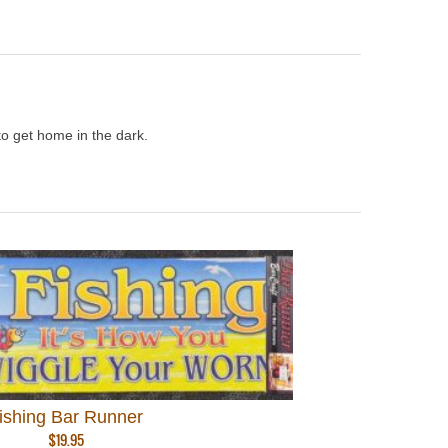
to get home in the dark.
ishing Bar Runner
$
19.95