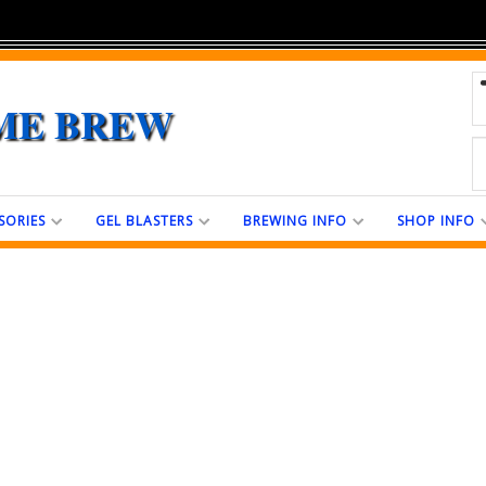
ME BREW
SORIES
GEL BLASTERS
BREWING INFO
SHOP INFO