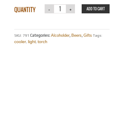
QUANTITY
ADD TO CART
Categories:
Alcoholder
,
Beers
,
Gifts
SKU:
791
Tags:
cooler
light
torch
,
,