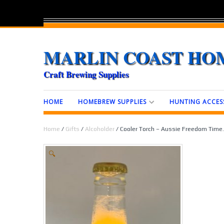
MARLIN COAST HO
Craft Brewing Supplies
HOME
HOMEBREW SUPPLIES
HUNTING ACCES
Home
/
Gifts
/
Alcoholder
/ Cooler Torch – Aussie Freedom Time.
🔍