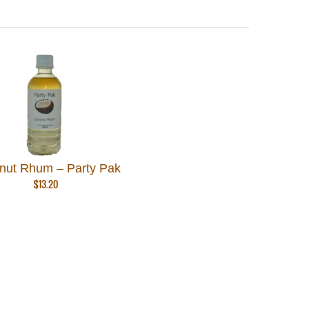
nut Rhum – Party Pak
$
13.20