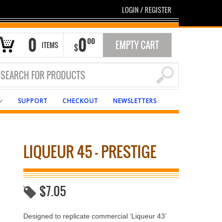
LOGIN
/
REGISTER
0
0
00
EMPTY CART
ITEMS
$
SUPPORT
CHECKOUT
NEWSLETTERS
LIQUEUR 45 – PRESTIGE
$
7.05
Designed to replicate commercial ‘Liqueur 43’