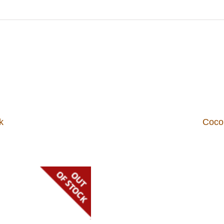
k
Coco