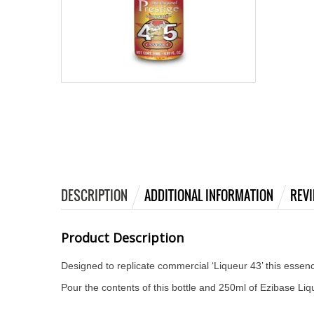
DESCRIPTION
ADDITIONAL INFORMATION
REVI
Product Description
Designed to replicate commercial ‘Liqueur 43’ this esse
Pour the contents of this bottle and 250ml of Ezibase Liq