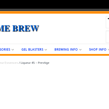
ME BREW
SORIES
GEL BLASTERS
BREWING INFO
SHOP INFO
eur Essences
/ Liqueur 45 – Prestige