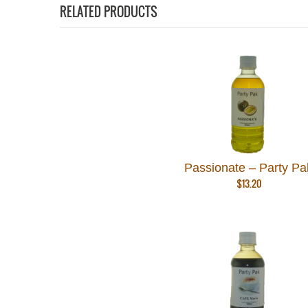
RELATED PRODUCTS
Passionate – Party Pa
$
13.20