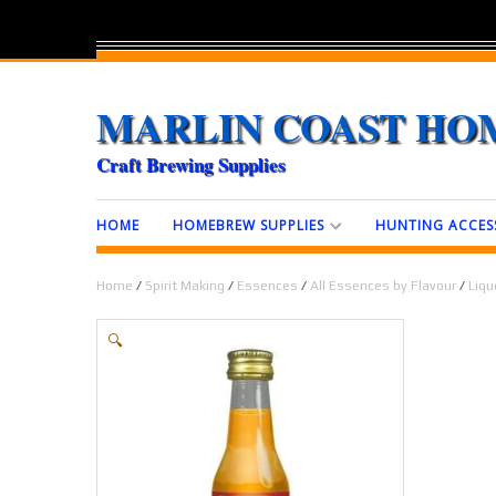
MARLIN COAST HO
Craft Brewing Supplies
HOME
HOMEBREW SUPPLIES
HUNTING ACCES
Home
/
Spirit Making
/
Essences
/
All Essences by Flavour
/
Liqu
🔍