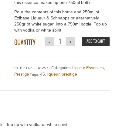
this essence makes up one 750ml bottle.
Pour the contents of this bottle and 250ml of
Ezibase Liqueur & Schnapps or alternatively
250gr of white sugar, into a 750ml bottle. Top up
with vodka or white spirit
QUANTITY
ADD TO CART
Categories:
Liqueur Essences
,
SKU:
7332526412573
45
liqueur
prestige
Prestige
Tags:
,
,
le. Top up with vodka or white spirit.