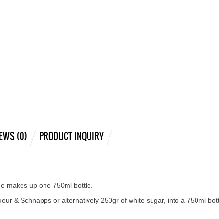
EWS (0)
PRODUCT INQUIRY
nce makes up one 750ml bottle.
ueur & Schnapps or alternatively 250gr of white sugar, into a 750ml bott