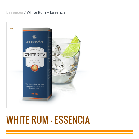
Home
/
Spirit Making
/
Essences
/
All Essences by Flavour
/
Liqueur
Essences
/ White Rum – Essencia
🔍
WHITE RUM – ESSENCIA