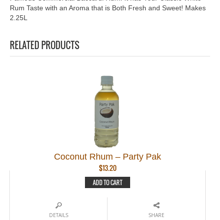
Rum Taste with an Aroma that is Both Fresh and Sweet! Makes
2.25L
RELATED PRODUCTS
Coconut Rhum – Party Pak
$
13.20
ADD TO CART
DETAILS
SHARE