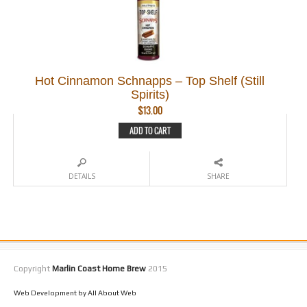
Hot Cinnamon Schnapps – Top Shelf (Still
Spirits)
$
13.00
ADD TO CART
DETAILS
SHARE
Copyright
Marlin Coast Home Brew
2015
Web Development by All About Web