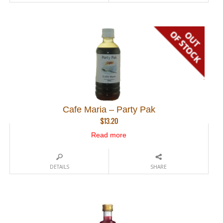
Cafe Maria – Party Pak
$
13.20
Read more
DETAILS
SHARE