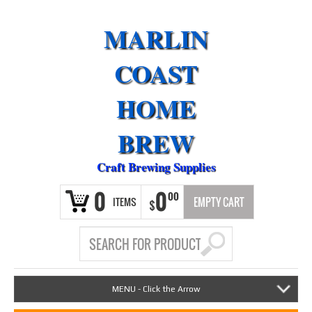
MARLIN
COAST
HOME
BREW
Craft Brewing Supplies
0
0
00
ITEMS
EMPTY CART
$
MENU - Click the Arrow