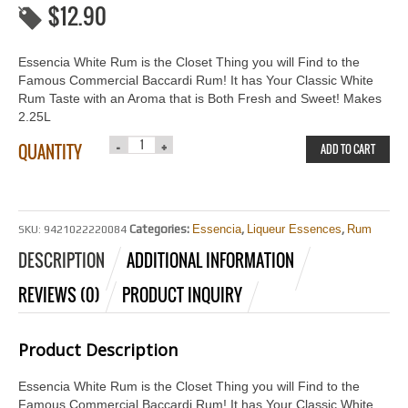
$
12.90
Essencia White Rum is the Closet Thing you will Find to the
Famous Commercial Baccardi Rum! It has Your Classic White
Rum Taste with an Aroma that is Both Fresh and Sweet! Makes
2.25L
QUANTITY
ADD TO CART
Categories:
Essencia
,
Liqueur Essences
,
Rum
SKU:
9421022220084
DESCRIPTION
ADDITIONAL INFORMATION
REVIEWS (0)
PRODUCT INQUIRY
Product Description
Essencia White Rum is the Closet Thing you will Find to the
Famous Commercial Baccardi Rum! It has Your Classic White