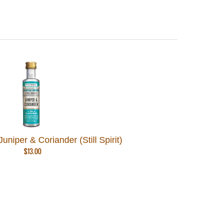
uniper & Coriander (Still Spirit)
$
13.00