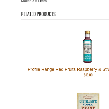
Makes 3.5 Liters
RELATED PRODUCTS
Profile Range Red Fruits Raspberry & Straw
$
13.00