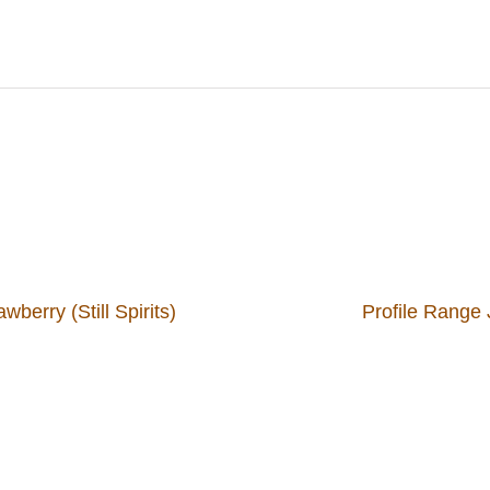
berry (Still Spirits)
Profile Range J