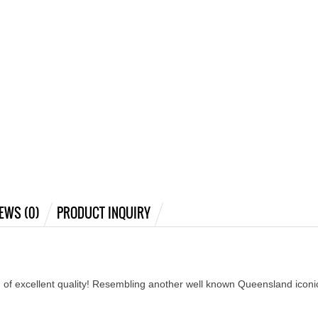
EWS (0)
PRODUCT INQUIRY
 of excellent quality! Resembling another well known Queensland iconic 