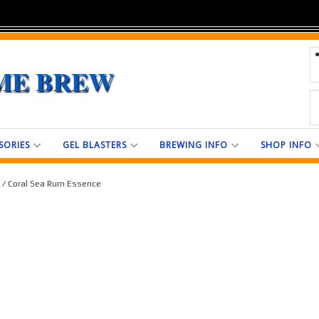
ME BREW
SORIES
GEL BLASTERS
BREWING INFO
SHOP INFO
/ Coral Sea Rum Essence