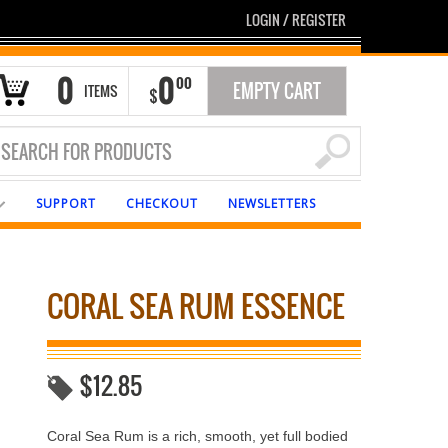
LOGIN
/
REGISTER
0
0
00
EMPTY CART
ITEMS
$
SUPPORT
CHECKOUT
NEWSLETTERS
CORAL SEA RUM ESSENCE
$
12.85
Coral Sea Rum is a rich, smooth, yet full bodied