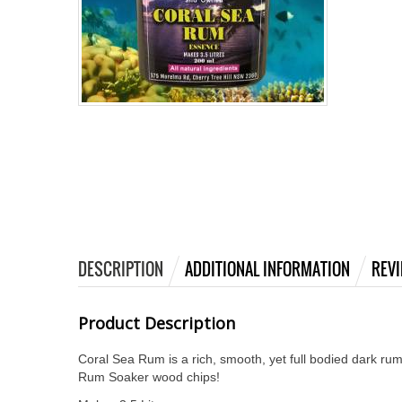
DESCRIPTION
ADDITIONAL INFORMATION
REVI
Product Description
Coral Sea Rum is a rich, smooth, yet full bodied dark rum
Rum Soaker wood chips!