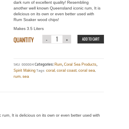
dark rum of excellent quality! Resembling
another well known Queensland iconic rum, It is
delicious on its own or even better used with
Rum Soaker wood chips!
Makes 3.5 Liters
QUANTITY
ADD TO CART
Categories:
Rum
,
Coral Sea Products
,
SKU:
000004
coral
coral coast
coral sea
Spirit Making
Tags:
,
,
,
rum
sea
,
rum, It is delicious on its own or even better used with