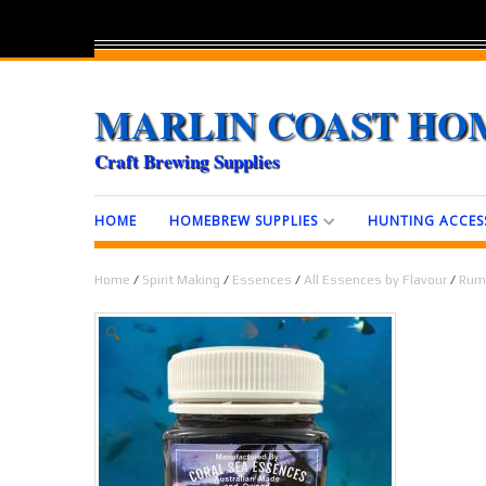
MARLIN COAST HO
Craft Brewing Supplies
HOME
HOMEBREW SUPPLIES
HUNTING ACCES
Home
/
Spirit Making
/
Essences
/
All Essences by Flavour
/
Rum
🔍