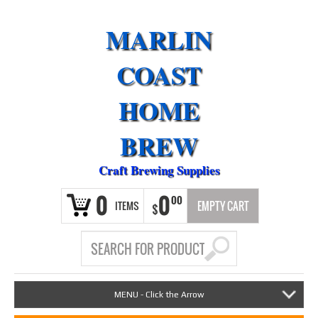
MARLIN
COAST
HOME
BREW
Craft Brewing Supplies
0
0
00
ITEMS
EMPTY CART
$
MENU - Click the Arrow