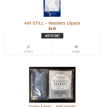
AIR STILL – Washers 10pack
$
9.45
ADD TO CART
DETAILS
SHARE
Turbo Clear – Still Spirits