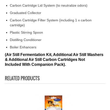
Carbon Cartridge Lid System (to neutralize odors)
Graduated Collector
Carbon Cartridge Filter System (including 1 x carbon
cartridge)
Plastic Stirring Spoon
Distilling Conditioner
Boiler Enhancers
(Air Still Fermentation Kit, Additional Air Still Washers
& Additional Air Still Carbon Cartridges Not
Included With Companion Pack).
RELATED PRODUCTS