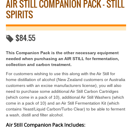
AIR STILL COMPANION PACK – STILL
SPIRITS
$
84.55
This Companion Pack is the other necessary equipment
needed when purchasing an AIR STILL for fermentation,
collection and carbon treatment.
For customers wishing to use this along with the Air Still for
home distillation of alcohol (New Zealand customers or Australia
customers with an excise manufacturers license), you will also
need to purchase some additional Air Still Carbon Cartridges
(which come in a pack of 10), additional Air Still Washers (which
come in a pack of 10) and an Air Still Fermentation Kit (which
contains Yeast/Liquid Carbon/Turbo Clear) to be able to ferment
a wash, distill and filter alcohol.
Air Still Companion Pack Includes: