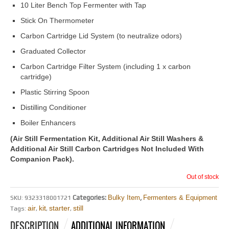
10 Liter Bench Top Fermenter with Tap
Stick On Thermometer
Carbon Cartridge Lid System (to neutralize odors)
Graduated Collector
Carbon Cartridge Filter System (including 1 x carbon
cartridge)
Plastic Stirring Spoon
Distilling Conditioner
Boiler Enhancers
(Air Still Fermentation Kit, Additional Air Still Washers &
Additional Air Still Carbon Cartridges Not Included With
Companion Pack).
Out of stock
Categories:
Bulky Item
,
Fermenters & Equipment
SKU:
9323318001721
air
kit
starter
still
Tags:
,
,
,
DESCRIPTION
ADDITIONAL INFORMATION