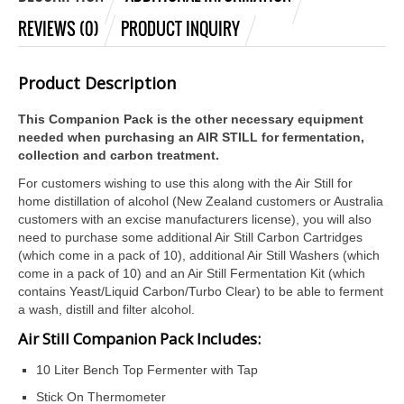
REVIEWS (0)
PRODUCT INQUIRY
Product Description
This Companion Pack is the other necessary equipment
needed when purchasing an AIR STILL for fermentation,
collection and carbon treatment.
For customers wishing to use this along with the Air Still for
home distillation of alcohol (New Zealand customers or Australia
customers with an excise manufacturers license), you will also
need to purchase some additional Air Still Carbon Cartridges
(which come in a pack of 10), additional Air Still Washers (which
come in a pack of 10) and an Air Still Fermentation Kit (which
contains Yeast/Liquid Carbon/Turbo Clear) to be able to ferment
a wash, distill and filter alcohol.
Air Still Companion Pack Includes:
10 Liter Bench Top Fermenter with Tap
Stick On Thermometer