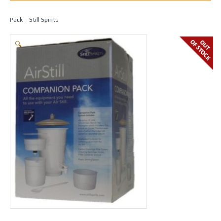
Home
/
Spirit Making
/
Fermenters & Equipment
/ Air Still Companion
Pack – Still Spirits
🔍