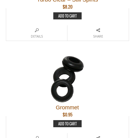
$
8.20
ADD TO CART
DETAILS
SHARE
Grommet
$
0.95
ADD TO CART