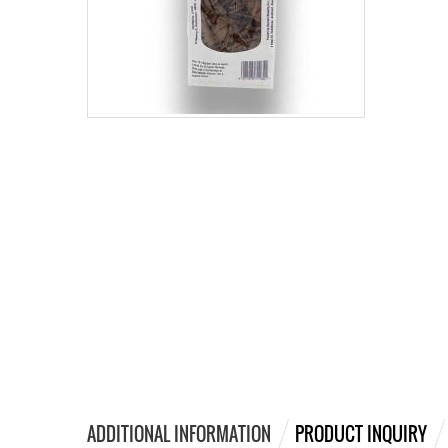
ADDITIONAL INFORMATION
PRODUCT INQUIRY