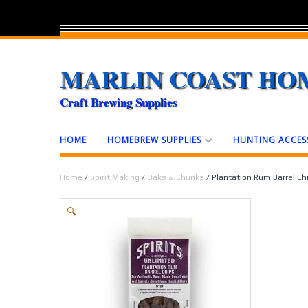
MARLIN COAST HO
Craft Brewing Supplies
HOME
HOMEBREW SUPPLIES
HUNTING ACCES
Home
/
Spirit Making
/
Oaks & Chunks
/ Plantation Rum Barrel Chi
🔍