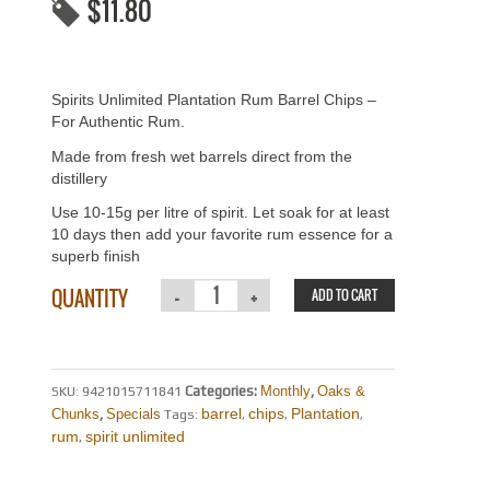
$
11.80
Spirits Unlimited Plantation Rum Barrel Chips –
For Authentic Rum.
Made from fresh wet barrels direct from the
distillery
Use 10-15g per litre of spirit. Let soak for at least
10 days then add your favorite rum essence for a
superb finish
QUANTITY
ADD TO CART
Categories:
Monthly
,
Oaks &
SKU:
9421015711841
barrel
chips
Plantation
Chunks
,
Specials
Tags:
,
,
,
rum
spirit unlimited
,