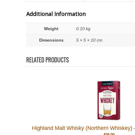
Additional Information
Weight
0.10 kg
Dimensions
5 × 5 × 10 cm
RELATED PRODUCTS
Highland Malt Whisky (Northern Whiskey) – C
$
18.00