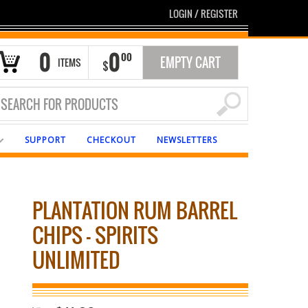
LOGIN
/
REGISTER
0
0
00
EMPTY CART
ITEMS
$
SUPPORT
CHECKOUT
NEWSLETTERS
PLANTATION RUM BARREL
CHIPS – SPIRITS
UNLIMITED