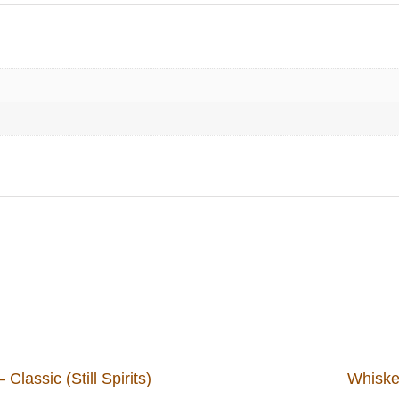
lassic (Still Spirits)
Whiskey