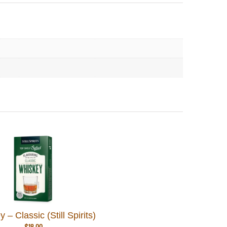
 – Classic (Still Spirits)
$
18.00