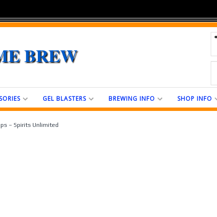
ME BREW
SORIES
GEL BLASTERS
BREWING INFO
SHOP INFO
ps – Spirits Unlimited