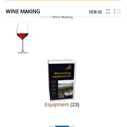
WINE MAKING
VIEW AS
GRID
LI
Home
/ Wine Making
Equipment
(23)