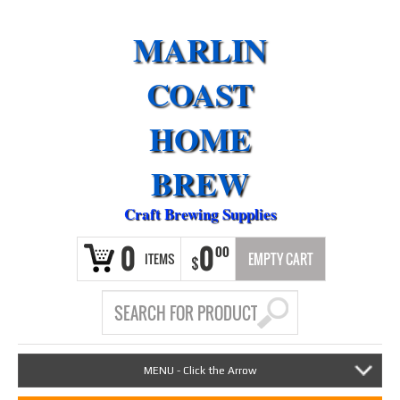
MARLIN
COAST
HOME
BREW
Craft Brewing Supplies
0
0
00
ITEMS
EMPTY CART
$
MENU - Click the Arrow