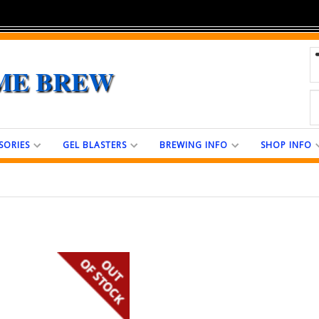
ME BREW
SORIES
GEL BLASTERS
BREWING INFO
SHOP INFO