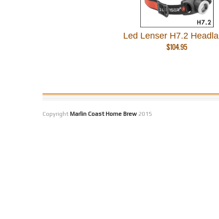
Led Lenser H7.2 Headl
$
104.95
Copyright
Marlin Coast Home Brew
2015