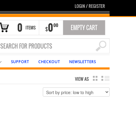
LOGIN
/
REGISTER
0
0
00
EMPTY CART
ITEMS
$
SUPPORT
CHECKOUT
NEWSLETTERS
VIEW AS
GRID
LIST