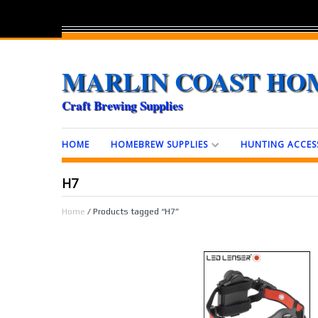
MARLIN COAST HO
Craft Brewing Supplies
HOME
HOMEBREW SUPPLIES
HUNTING ACCES
H7
Home
/ Products tagged “H7”