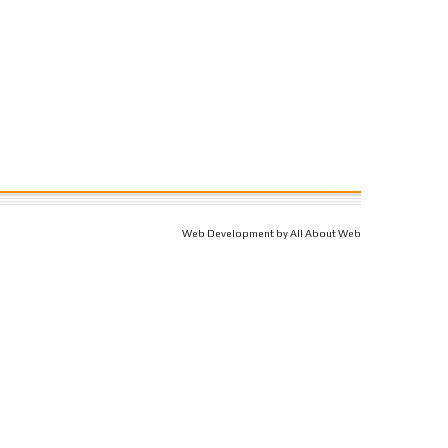
Web Development by All About Web