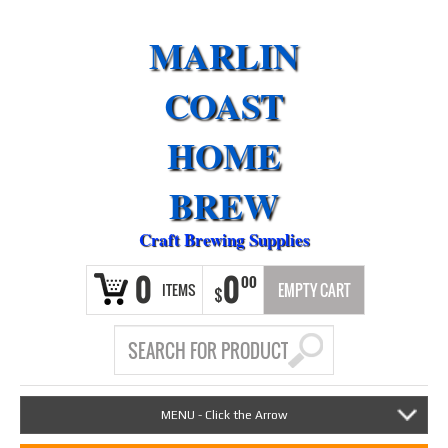
MARLIN
COAST
HOME
BREW
Craft Brewing Supplies
0
0
00
ITEMS
EMPTY CART
$
MENU - Click the Arrow