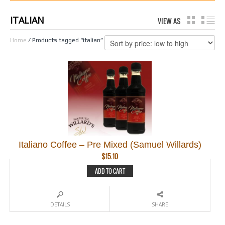
ITALIAN
VIEW AS
GRID
LI
Home
/ Products tagged “italian”
Italiano Coffee – Pre Mixed (Samuel Willards)
$
15.10
ADD TO CART
DETAILS
SHARE