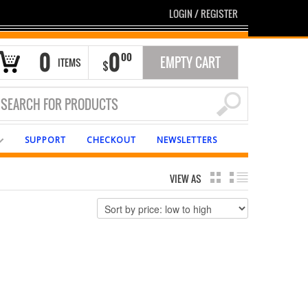
LOGIN
/
REGISTER
0
0
00
EMPTY CART
ITEMS
$
SUPPORT
CHECKOUT
NEWSLETTERS
VIEW AS
GRID
LIST