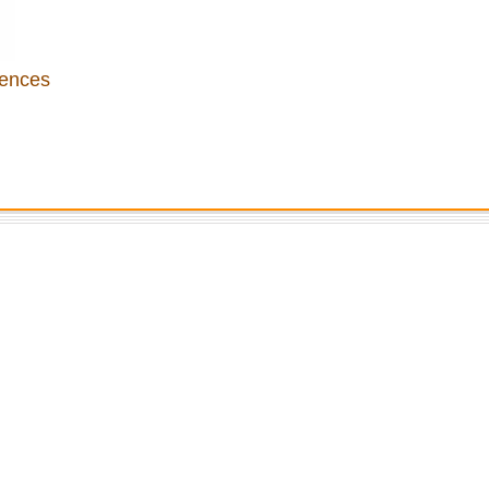
ences