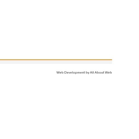
Web Development by All About Web