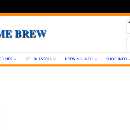
ME BREW
SORIES
GEL BLASTERS
BREWING INFO
SHOP INFO