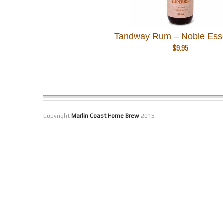
Tandway Rum – Noble Ess
$
9.95
Copyright
Marlin Coast Home Brew
2015