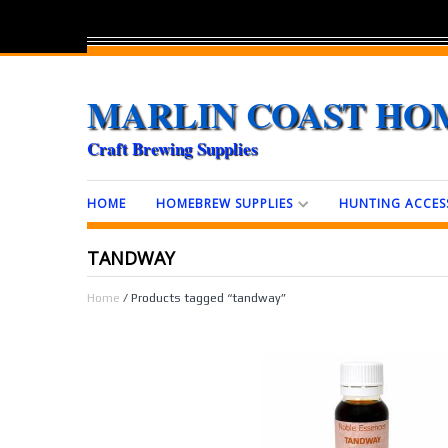
MARLIN COAST HO
Craft Brewing Supplies
HOME
HOMEBREW SUPPLIES
HUNTING ACCES
TANDWAY
Home
/ Products tagged “tandway”