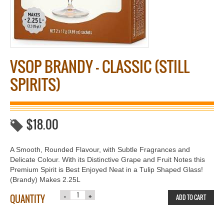
VSOP BRANDY – CLASSIC (STILL
SPIRITS)
$
18.00
A Smooth, Rounded Flavour, with Subtle Fragrances and
Delicate Colour. With its Distinctive Grape and Fruit Notes this
Premium Spirit is Best Enjoyed Neat in a Tulip Shaped Glass!
(Brandy) Makes 2.25L
QUANTITY
ADD TO CART