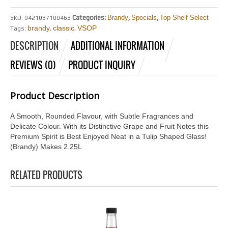
Categories:
Brandy
,
Specials
,
Top Shelf Select
SKU:
9421037100463
brandy
classic
VSOP
Tags:
,
,
DESCRIPTION
ADDITIONAL INFORMATION
REVIEWS (0)
PRODUCT INQUIRY
Product Description
A Smooth, Rounded Flavour, with Subtle Fragrances and
Delicate Colour. With its Distinctive Grape and Fruit Notes this
Premium Spirit is Best Enjoyed Neat in a Tulip Shaped Glass!
(Brandy) Makes 2.25L
RELATED PRODUCTS