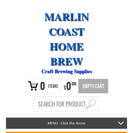
MARLIN
COAST
HOME
BREW
Craft Brewing Supplies
0
0
00
ITEMS
EMPTY CART
$
MENU - Click the Arrow