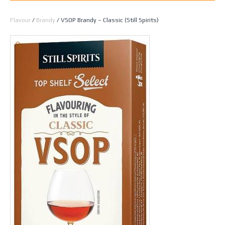
Home
/
Spirit Making
/
Essences
/
All Essences by
Flavour
/
Brandy
/ VSOP Brandy – Classic (Still Spirits)
🔍