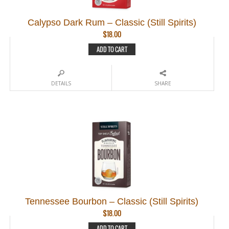
Calypso Dark Rum – Classic (Still Spirits)
$
18.00
ADD TO CART
DETAILS
SHARE
Tennessee Bourbon – Classic (Still Spirits)
$
18.00
ADD TO CART