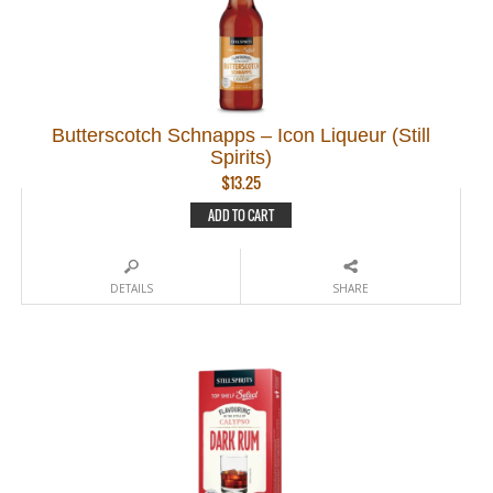
Butterscotch Schnapps – Icon Liqueur (Still
Spirits)
$
13.25
ADD TO CART
DETAILS
SHARE