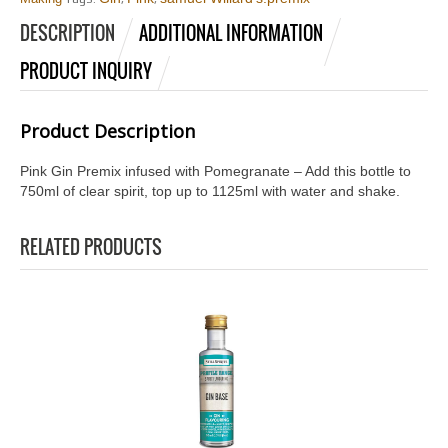
DESCRIPTION
ADDITIONAL INFORMATION
PRODUCT INQUIRY
Product Description
Pink Gin Premix infused with Pomegranate – Add this bottle to
750ml of clear spirit, top up to 1125ml with water and shake.
RELATED PRODUCTS