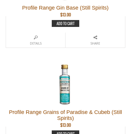
Profile Range Gin Base (Still Spirits)
$
13.00
ADD TO CART
DETAILS
SHARE
Profile Range Grains of Paradise & Cubeb (Still
Spirits)
$
13.00
ADD TO CART