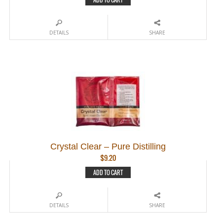
DETAILS
SHARE
Crystal Clear – Pure Distilling
$
9.20
ADD TO CART
DETAILS
SHARE