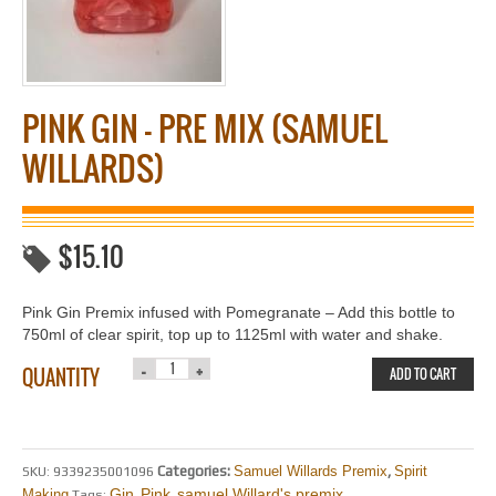
PINK GIN – PRE MIX (SAMUEL
WILLARDS)
$
15.10
Pink Gin Premix infused with Pomegranate – Add this bottle to
750ml of clear spirit, top up to 1125ml with water and shake.
QUANTITY
ADD TO CART
Categories:
Samuel Willards Premix
,
Spirit
SKU:
9339235001096
Gin
Pink
samuel Willard's.premix
Making
Tags:
,
,