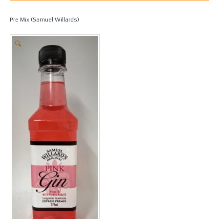
Home
/
Spirit Making
/
Essences
/
Samuel Willards Premix
/ Pink Gin –
Pre Mix (Samuel Willards)
🔍