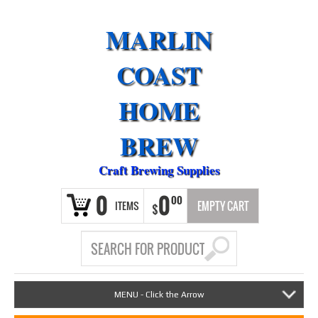
MARLIN
COAST
HOME
BREW
Craft Brewing Supplies
0
0
00
ITEMS
EMPTY CART
$
MENU - Click the Arrow