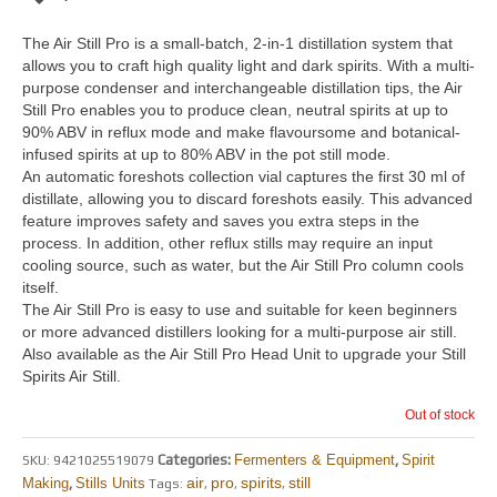
The Air Still Pro is a small-batch, 2-in-1 distillation system that
allows you to craft high quality light and dark spirits. With a multi-
purpose condenser and interchangeable distillation tips, the Air
Still Pro enables you to produce clean, neutral spirits at up to
90% ABV in reflux mode and make flavoursome and botanical-
infused spirits at up to 80% ABV in the pot still mode.
An automatic foreshots collection vial captures the first 30 ml of
distillate, allowing you to discard foreshots easily. This advanced
feature improves safety and saves you extra steps in the
process. In addition, other reflux stills may require an input
cooling source, such as water, but the Air Still Pro column cools
itself.
The Air Still Pro is easy to use and suitable for keen beginners
or more advanced distillers looking for a multi-purpose air still.
Also available as the Air Still Pro Head Unit to upgrade your Still
Spirits Air Still.
Out of stock
Categories:
Fermenters & Equipment
,
Spirit
SKU:
9421025519079
air
pro
spirits
still
Making
,
Stills Units
Tags:
,
,
,