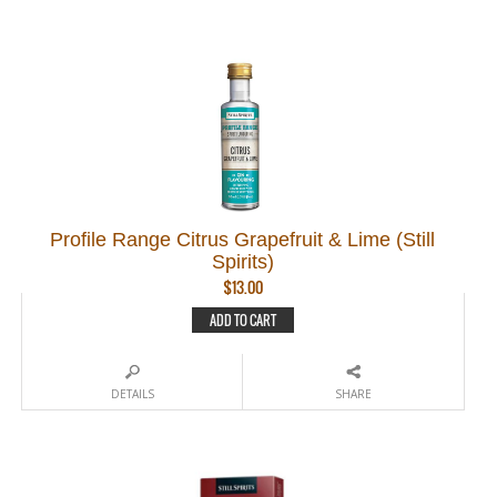
Profile Range Citrus Grapefruit & Lime (Still
Spirits)
$
13.00
ADD TO CART
DETAILS
SHARE