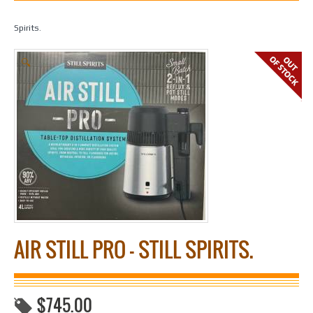
Home
/
Spirit Making
/
Fermenters & Equipment
/ Air Still Pro – Still
Spirits.
🔍
AIR STILL PRO – STILL SPIRITS.
$
745.00