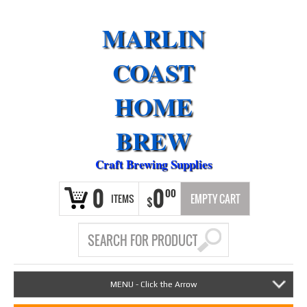
MARLIN
COAST
HOME
BREW
Craft Brewing Supplies
0
0
00
ITEMS
EMPTY CART
$
MENU - Click the Arrow