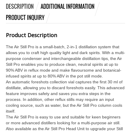
DESCRIPTION
ADDITIONAL INFORMATION
PRODUCT INQUIRY
Product Description
The Air Still Pro is a small-batch, 2-in-1 distillation system that
allows you to craft high quality light and dark spirits. With a multi-
purpose condenser and interchangeable distillation tips, the Air
Still Pro enables you to produce clean, neutral spirits at up to
90% ABV in reflux mode and make flavoursome and botanical-
infused spirits at up to 80% ABV in the pot still mode.
An automatic foreshots collection vial captures the first 30 ml of
distillate, allowing you to discard foreshots easily. This advanced
feature improves safety and saves you extra steps in the
process. In addition, other reflux stills may require an input
cooling source, such as water, but the Air Still Pro column cools
itself.
The Air Still Pro is easy to use and suitable for keen beginners
or more advanced distillers looking for a multi-purpose air still.
Also available as the Air Still Pro Head Unit to upgrade your Still