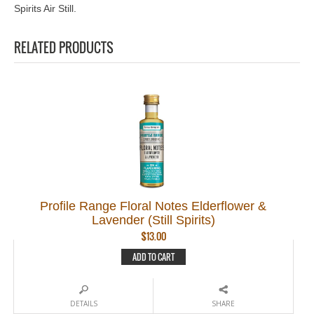
Spirits Air Still.
RELATED PRODUCTS
Profile Range Floral Notes Elderflower &
Lavender (Still Spirits)
$
13.00
ADD TO CART
DETAILS
SHARE