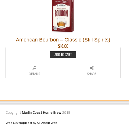
American Bourbon – Classic (Still Spirits)
$
18.00
ADD TO CART
DETAILS
SHARE
Copyright
Marlin Coast Home Brew
2015
Web Development by All About Web