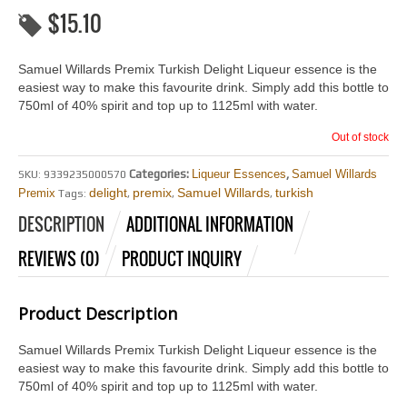
$
15.10
Samuel Willards Premix Turkish Delight Liqueur essence is the
easiest way to make this favourite drink. Simply add this bottle to
750ml of 40% spirit and top up to 1125ml with water.
Out of stock
Categories:
Liqueur Essences
,
Samuel Willards
SKU:
9339235000570
delight
premix
Samuel Willards
turkish
Premix
Tags:
,
,
,
DESCRIPTION
ADDITIONAL INFORMATION
REVIEWS (0)
PRODUCT INQUIRY
Product Description
Samuel Willards Premix Turkish Delight Liqueur essence is the
easiest way to make this favourite drink. Simply add this bottle to
750ml of 40% spirit and top up to 1125ml with water.