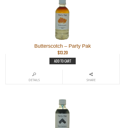
Butterscotch – Party Pak
$
13.20
ADD TO CART
DETAILS
SHARE