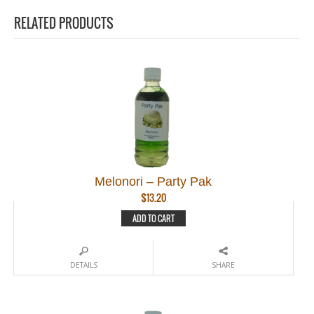
RELATED PRODUCTS
Melonori – Party Pak
$
13.20
ADD TO CART
DETAILS
SHARE