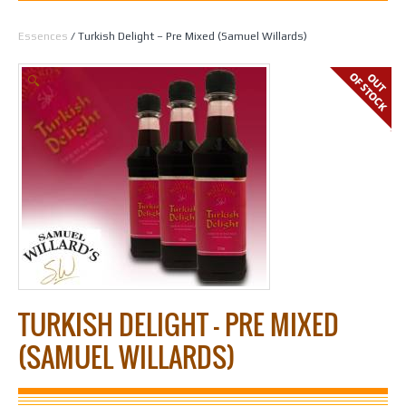
Home
/
Spirit Making
/
Essences
/
All Essences by Flavour
/
Liqueur
Essences
/ Turkish Delight – Pre Mixed (Samuel Willards)
🔍
TURKISH DELIGHT – PRE MIXED
(SAMUEL WILLARDS)