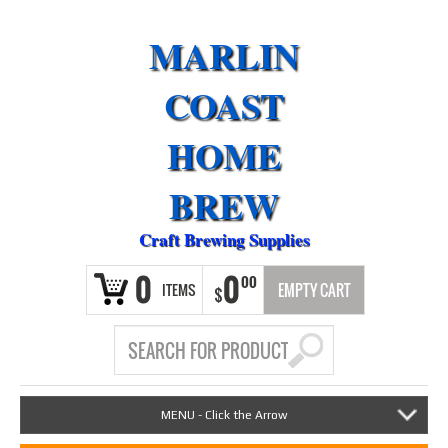
MARLIN
COAST
HOME
BREW
Craft Brewing Supplies
0
0
00
ITEMS
EMPTY CART
$
MENU - Click the Arrow