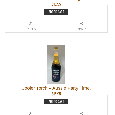
$
15.95
ADD TO CART
DETAILS
SHARE
Cooler Torch – Aussie Party Time.
$
15.95
ADD TO CART