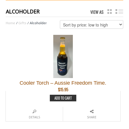
ALCOHOLDER
VIEW AS
GRID
LI
Home
/
Gifts
/ Alcoholder
Cooler Torch – Aussie Freedom Time.
$
15.95
ADD TO CART
DETAILS
SHARE