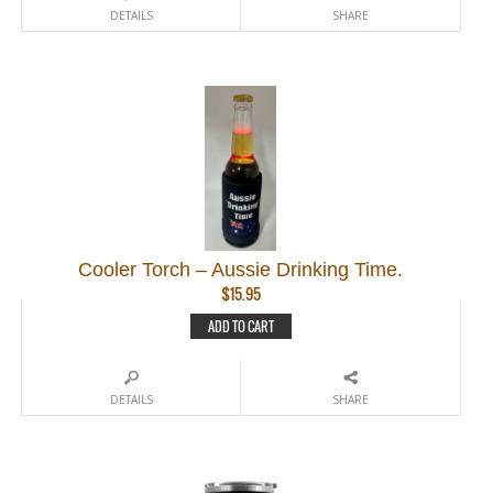
DETAILS
SHARE
Cooler Torch – Aussie Drinking Time.
$
15.95
ADD TO CART
DETAILS
SHARE