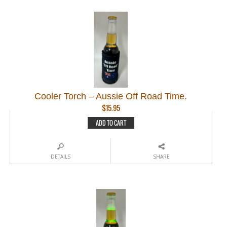
Cooler Torch – Aussie Off Road Time.
$
15.95
ADD TO CART
DETAILS
SHARE