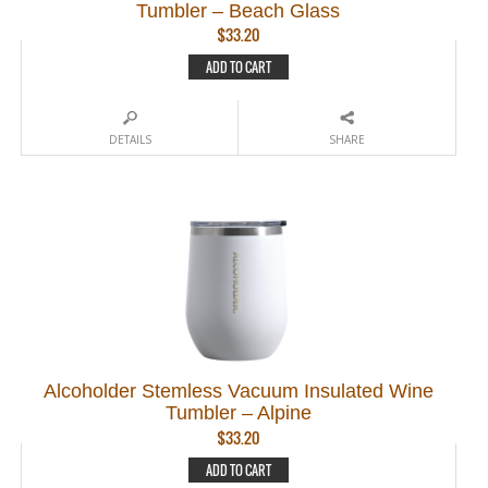
Tumbler – Beach Glass
$
33.20
ADD TO CART
DETAILS
SHARE
Alcoholder Stemless Vacuum Insulated Wine
Tumbler – Alpine
$
33.20
ADD TO CART