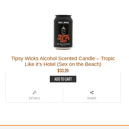
Tipsy Wicks Alcohol Scented Candle – Tropic
Like it’s Hotel (Sex on the Beach)
$
33.20
ADD TO CART
DETAILS
SHARE