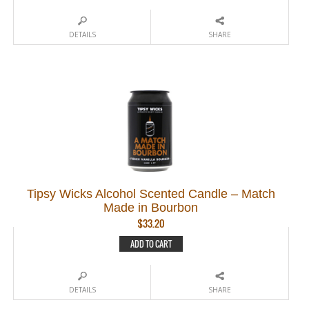
DETAILS
SHARE
Tipsy Wicks Alcohol Scented Candle – Match
Made in Bourbon
$
33.20
ADD TO CART
DETAILS
SHARE