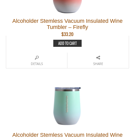
Alcoholder Stemless Vacuum Insulated Wine
Tumbler – Firefly
$
33.20
ADD TO CART
DETAILS
SHARE
Alcoholder Stemless Vacuum Insulated Wine