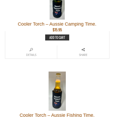
Cooler Torch – Aussie Camping Time.
$
15.95
ADD TO CART
DETAILS
SHARE
Cooler Torch – Aussie Fishing Time.