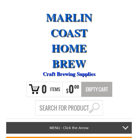
MARLIN
COAST
HOME
BREW
Craft Brewing Supplies
0
0
00
ITEMS
EMPTY CART
$
MENU - Click the Arrow