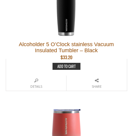
Alcoholder 5 O’Clock stainless Vacuum
Insulated Tumbler – Black
$
33.20
ADD TO CART
DETAILS
SHARE